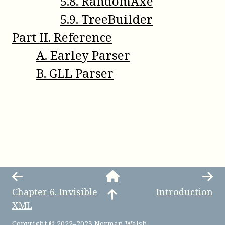
5
.
8
.
RandomAxe
5
.
9
.
TreeBuilder
Part
II
.
Reference
A
.
Earley Parser
B
.
GLL Parser
Chapter
6
.
Invisible
Introduction
XML
Copyright © 2022–2023 Norman Walsh.