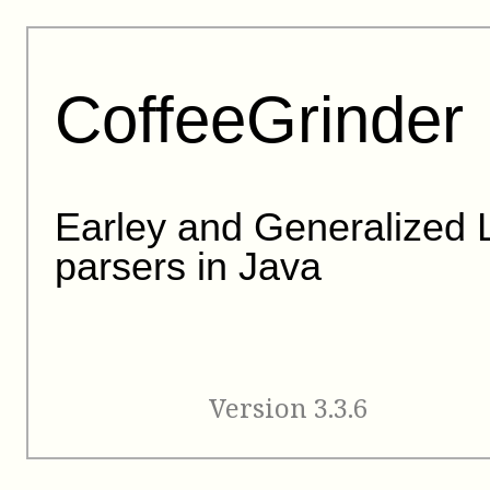
CoffeeGrinder
Earley and Generalized 
parsers in Java
Version 3.3.6