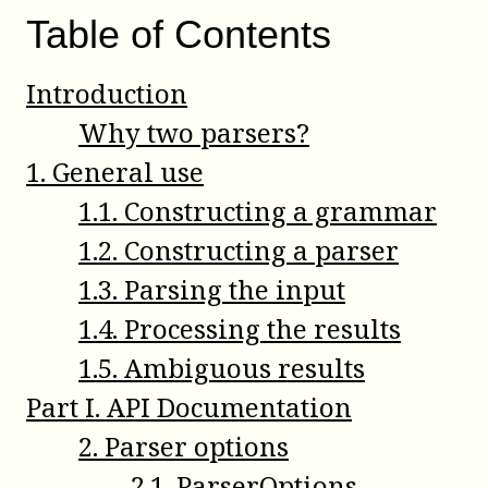
Table of Contents
Introduction
Why two parsers?
1
.
General use
1
.
1
.
Constructing a grammar
1
.
2
.
Constructing a parser
1
.
3
.
Parsing the input
1
.
4
.
Processing the results
1
.
5
.
Ambiguous results
Part
I
.
API Documentation
2
.
Parser options
2
.
1
.
ParserOptions