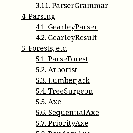
3
.
11
.
ParserGrammar
4
.
Parsing
4
.
1
.
GearleyParser
4
.
2
.
GearleyResult
5
.
Forests, etc.
5
.
1
.
ParseForest
5
.
2
.
Arborist
5
.
3
.
Lumberjack
5
.
4
.
TreeSurgeon
5
.
5
.
Axe
5
.
6
.
SequentialAxe
5
.
7
.
PriorityAxe