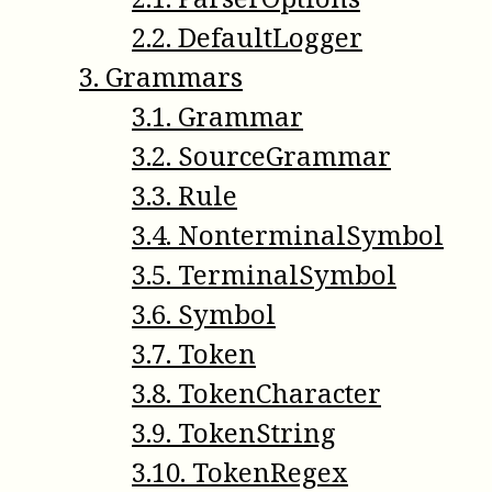
2
.
2
.
DefaultLogger
3
.
Grammars
3
.
1
.
Grammar
3
.
2
.
SourceGrammar
3
.
3
.
Rule
3
.
4
.
NonterminalSymbol
3
.
5
.
TerminalSymbol
3
.
6
.
Symbol
3
.
7
.
Token
3
.
8
.
TokenCharacter
3
.
9
.
TokenString
3
.
10
.
TokenRegex