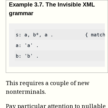
Example
3
.
7
.
The Invisible XML
grammar
s: a, b*, a .           { match
a: 'a' .
b: 'b' .
This requires a couple of new
nonterminals.
Pay particular attention to nullable