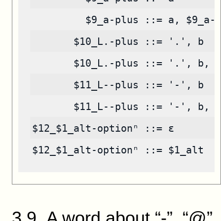
         $9_a-plus ::= a, $9_a-
       $10_L.-plus ::= '.', b
       $10_L.-plus ::= '.', b, 
       $11_L--plus ::= '-', b
       $11_L--plus ::= '-', b, 
$12_$1_alt-optionⁿ ::= ε
$12_$1_alt-optionⁿ ::= $1_alt
3
.
9
.
A word about “-”, “@”,