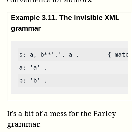
Example
3
.
11
.
The Invisible XML
grammar
s: a, b**'.', a .        { matc
a: 'a' .
b: 'b' .
It’s a bit of a mess for the Earley
grammar.