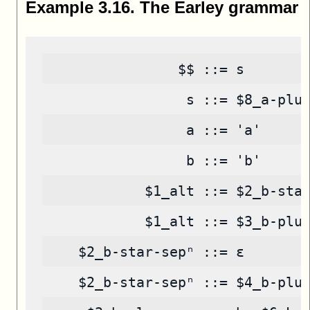
Example
3
.
16
.
The Earley grammar
                $$ ::= s
                 s ::= $8_a-plu
                 a ::= 'a'
                 b ::= 'b'
            $1_alt ::= $2_b-sta
            $1_alt ::= $3_b-plu
    $2_b-star-sepⁿ ::= ε
    $2_b-star-sepⁿ ::= $4_b-plu