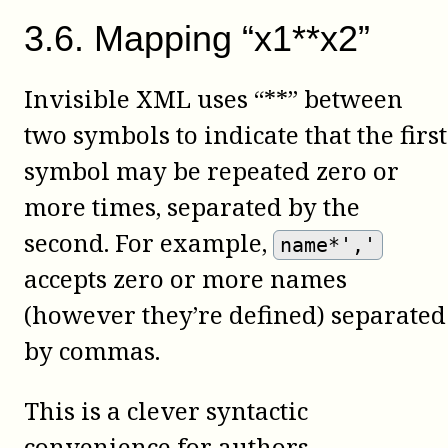
3
.
6
.
Mapping “x1**x2”
Invisible XML uses “**” between
two symbols to indicate that the first
symbol may be repeated zero or
more times, separated by the
second. For example,
name*','
accepts zero or more names
(however they’re defined) separated
by commas.
This is a clever syntactic
convenience for authors.