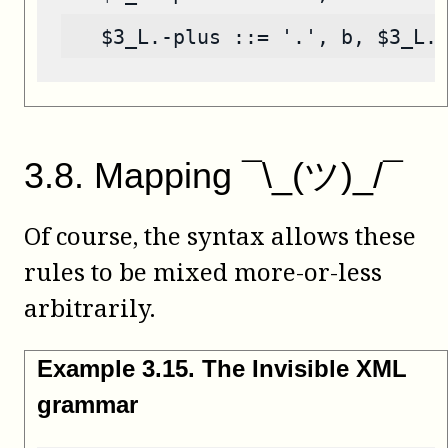
   $3_L.-plus ::= '.', b, $3_L.
3
.
8
.
Mapping ¯\_(ツ)_/¯
Of course, the syntax allows these
rules to be mixed more-or-less
arbitrarily.
Example
3
.
15
.
The Invisible XML
grammar