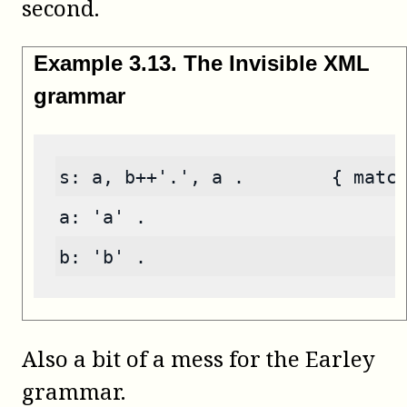
second.
Example
3
.
13
.
The Invisible XML
grammar
s: a, b++'.', a .        { matc
a: 'a' .
b: 'b' .
Also a bit of a mess for the Earley
grammar.