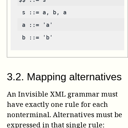
 s ::= a, b, a
 a ::= 'a'
 b ::= 'b'
3
.
2
.
Mapping alternatives
An Invisible XML grammar must
have exactly one rule for each
nonterminal. Alternatives must be
expressed in that single rule: