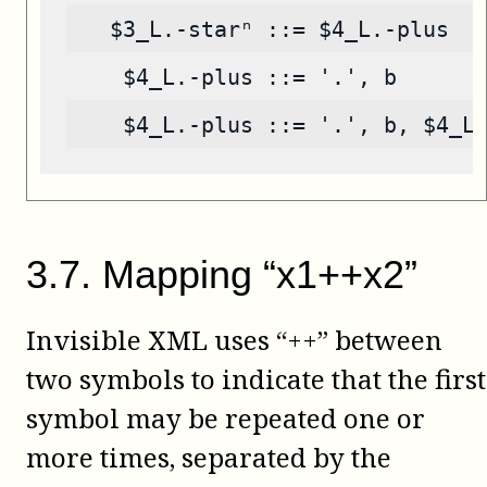
   $3_L.-starⁿ ::= $4_L.-plus
    $4_L.-plus ::= '.', b
    $4_L.-plus ::= '.', b, $4_L
3
.
7
.
Mapping “x1++x2”
Invisible XML uses “++” between
two symbols to indicate that the first
symbol may be repeated one or
more times, separated by the