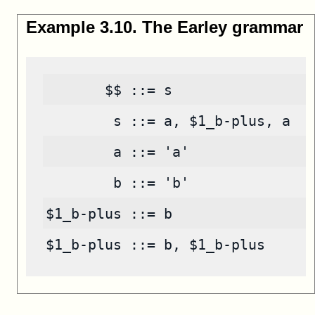
Example
3
.
10
.
The Earley grammar
       $$ ::= s
        s ::= a, $1_b-plus, a
        a ::= 'a'
        b ::= 'b'
$1_b-plus ::= b
$1_b-plus ::= b, $1_b-plus