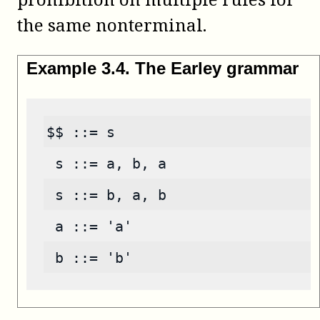
the same nonterminal.
Example
3
.
4
.
The Earley grammar
$$ ::= s
 s ::= a, b, a
 s ::= b, a, b
 a ::= 'a'
 b ::= 'b'