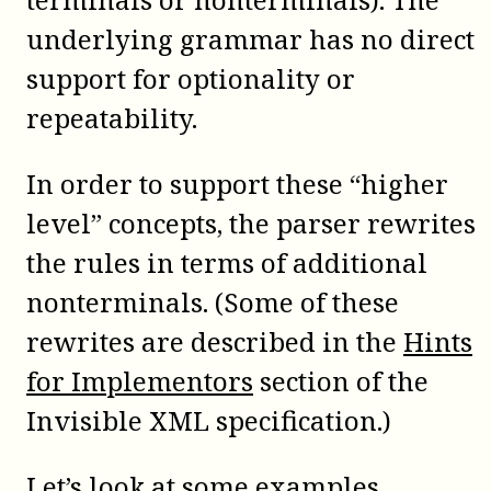
underlying grammar has no direct
support for optionality or
repeatability.
In order to support these “higher
level” concepts, the parser rewrites
the rules in terms of additional
nonterminals. (Some of these
rewrites are described in the
Hints
for Implementors
section of the
Invisible XML specification.)
Let’s look at some examples.