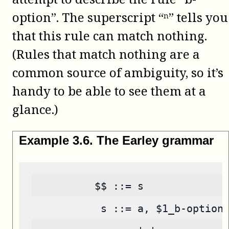
option”. The superscript “ⁿ” tells you
that this rule can match nothing.
(Rules that match nothing are a
common source of ambiguity, so it’s
handy to be able to see them at a
glance.)
Example
3
.
6
.
The Earley grammar
          $$ ::= s
           s ::= a, $1_b-option