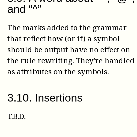
and “^”
The marks added to the grammar
that reflect how (or if) a symbol
should be output have no effect on
the rule rewriting. They’re handled
as attributes on the symbols.
3
.
10
.
Insertions
T.B.D.