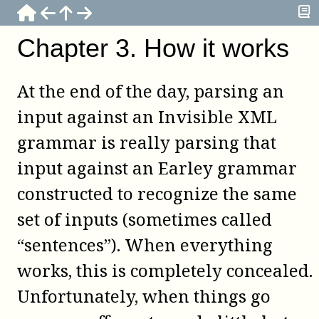
Chapter
3
.
How it works
At the end of the day, parsing an
input against an Invisible XML
grammar is really parsing that
input against an Earley grammar
constructed to recognize the same
set of inputs (sometimes called
“sentences”). When everything
works, this is completely concealed.
Unfortunately, when things go