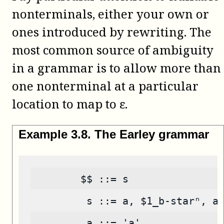
nonterminals, either your own or
ones introduced by rewriting. The
most common source of ambiguity
in a grammar is to allow more than
one nonterminal at a particular
location to map to ε.
Example
3
.
8
.
The Earley grammar
        $$ ::= s
         s ::= a, $1_b-starⁿ, a
         a ::= 'a'