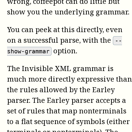
wrong,
coffeepot
can do little but
show you the underlying grammar.
You can peek at this directly, even
on a successful parse, with the
--
option.
show-grammar
The Invisible XML grammar is
much more directly expressive than
the rules allowed by the Earley
parser. The Earley parser accepts a
set of rules that map nonterminals
to a flat sequence of symbols (either
terminals or nonterminals). The