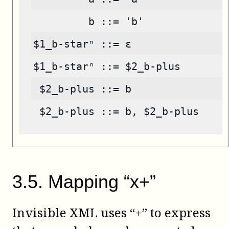
         b ::= 'b'
$1_b-starⁿ ::= ε
$1_b-starⁿ ::= $2_b-plus
 $2_b-plus ::= b
 $2_b-plus ::= b, $2_b-plus
3
.
5
.
Mapping “x+”
Invisible XML uses “+” to express