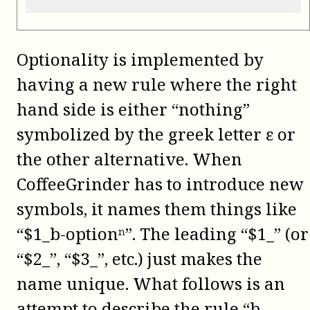
Optionality is implemented by
having a new rule where the right
hand side is either “nothing”
symbolized by the greek letter ε or
the other alternative. When
CoffeeGrinder has to introduce new
symbols, it names them things like
“$1_b-optionⁿ”. The leading “$1_” (or
“$2_”, “$3_”, etc.) just makes the
name unique. What follows is an
attempt to describe the rule “b-