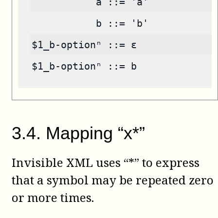
           a ::= 'a'
           b ::= 'b'
$1_b-optionⁿ ::= ε
$1_b-optionⁿ ::= b
3
.
4
.
Mapping “x*”
Invisible XML uses “*” to express
that a symbol may be repeated zero
or more times.