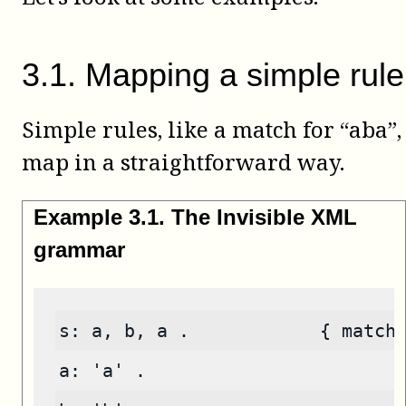
3
.
1
.
Mapping a simple rule
Simple rules, like a match for “aba”,
map in a straightforward way.
Example
3
.
1
.
The Invisible XML
grammar
s: a, b, a .            { match
a: 'a' .