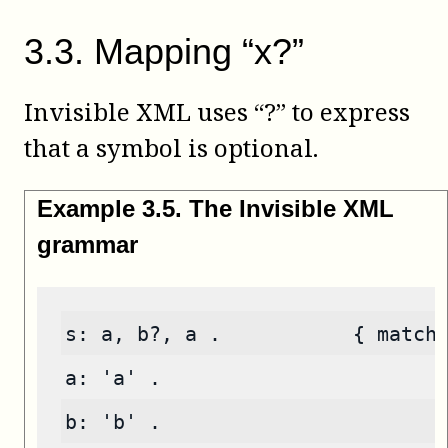
3
.
3
.
Mapping “x?”
Invisible XML uses “?” to express
that a symbol is optional.
Example
3
.
5
.
The Invisible XML
grammar
s: a, b?, a .           { match
a: 'a' .
b: 'b' .