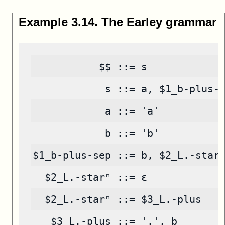
Example
3
.
14
.
The Earley grammar
           $$ ::= s
            s ::= a, $1_b-plus-
            a ::= 'a'
            b ::= 'b'
$1_b-plus-sep ::= b, $2_L.-star
  $2_L.-starⁿ ::= ε
  $2_L.-starⁿ ::= $3_L.-plus
   $3_L.-plus ::= '.', b