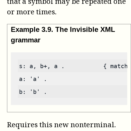
that a symbol may be repeated one
or more times.
Example
3
.
9
.
The Invisible XML
grammar
s: a, b+, a .           { match
a: 'a' .
b: 'b' .
Requires this new nonterminal.