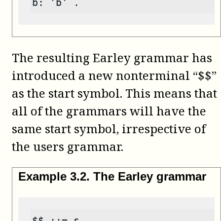
b: 'b' .
The resulting Earley grammar has
introduced a new nonterminal “$$”
as the start symbol. This means that
all of the grammars will have the
same start symbol, irrespective of
the users grammar.
Example
3
.
2
.
The Earley grammar
$$ ::= s