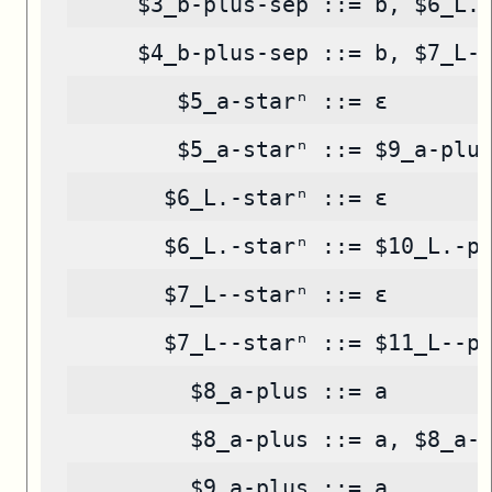
     $3_b-plus-sep ::= b, $6_L.
     $4_b-plus-sep ::= b, $7_L-
        $5_a-starⁿ ::= ε
        $5_a-starⁿ ::= $9_a-plu
       $6_L.-starⁿ ::= ε
       $6_L.-starⁿ ::= $10_L.-p
       $7_L--starⁿ ::= ε
       $7_L--starⁿ ::= $11_L--p
         $8_a-plus ::= a
         $8_a-plus ::= a, $8_a-
         $9_a-plus ::= a