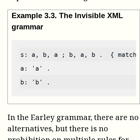
Example
3
.
3
.
The Invisible XML
grammar
s: a, b, a ; b, a, b .  { match
a: 'a' .
b: 'b' .
In the Earley grammar, there are no
alternatives, but there is no
prohibition on multiple rules for