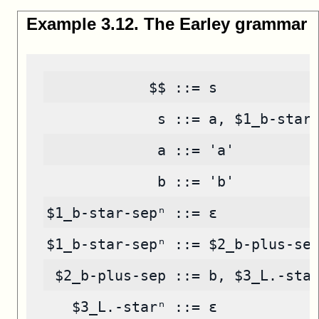
Example
3
.
12
.
The Earley grammar
            $$ ::= s
             s ::= a, $1_b-star
             a ::= 'a'
             b ::= 'b'
$1_b-star-sepⁿ ::= ε
$1_b-star-sepⁿ ::= $2_b-plus-se
 $2_b-plus-sep ::= b, $3_L.-sta
   $3_L.-starⁿ ::= ε