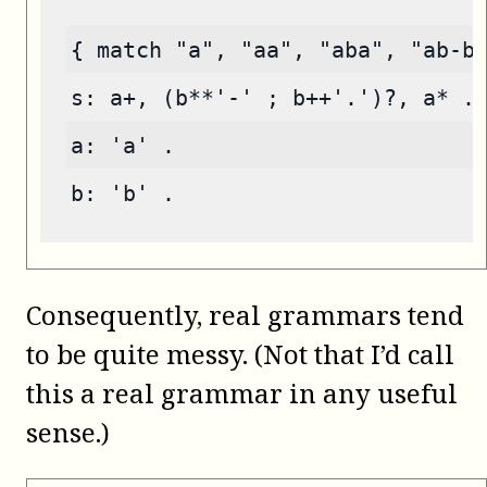
{ match "a", "aa", "aba", "ab-b
s: a+, (b**'-' ; b++'.')?, a* .
a: 'a' .
b: 'b' .
Consequently, real grammars tend
to be quite messy. (Not that I’d call
this a real grammar in any useful
sense.)