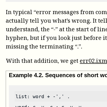
In typical “error messages from com
actually tell you what’s wrong. It tel
understand, the “-” at the start of l
hyphen, but if you look just before it
missing the terminating “.”.
With that addition, we get
err02.ixm
Example
4
.
2
.
Sequences of short w
list: word + -',' .