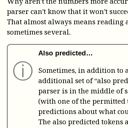
Why aren’t the numbers more accura
parser can’t know that it won’t succe
That almost always means reading at 
sometimes several.
Also predicted…
ⓘ
Sometimes, in addition to a 
additional set of “also pr
parser is in the middle of
(with one of the permitted 
predictions about what c
The also predicted tokens 