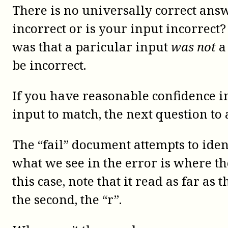
There is no universally correct ans
incorrect or is your input incorrect
was that a paricular input
was not
a
be incorrect.
If you have reasonable confidence 
input to match, the next question to 
The “fail” document attempts to iden
what we see in the error is where th
this case, note that it read as far as 
the second, the “r”.