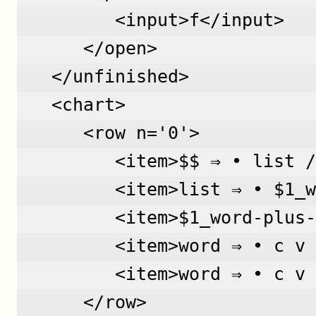
         <input>f</input>
      </open>
   </unfinished>
   <chart>
      <row n='0'>  
         <item>$$ ⇒ • list /
         <item>list ⇒ • $1_w
         <item>$1_word-plus-
         <item>word ⇒ • c v 
         <item>word ⇒ • c v 
      </row>