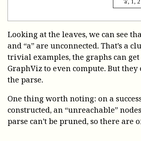
Looking at the leaves, we can see tha
and “a” are unconnected. That’s a c
trivial examples, the graphs can get
GraphViz to even compute. But they 
the parse.
One thing worth noting: on a success
constructed, an “unreachable” node
parse can’t be pruned, so there are o