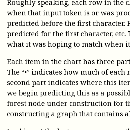
Roughly speaking, each row in the ch
when that input token is or was pro
predicted before the first character
predicted for the first character, etc
what it was hoping to match when it 
Each item in the chart has three part
The “•” indicates how much of each 
second part indicates where this it
we begin predicting this as a possibl
forest node under construction for th
constructing a graph that contains al