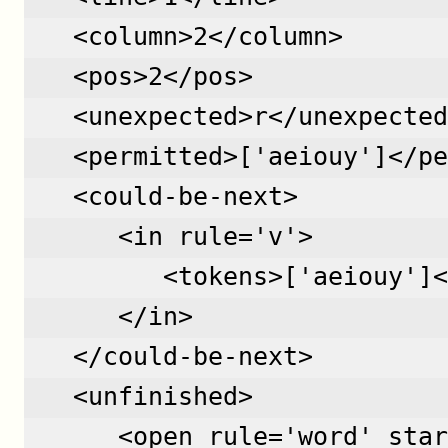
   <column>2</column>
   <pos>2</pos>
   <unexpected>r</unexpected
   <permitted>['aeiouy']</pe
   <could-be-next>
      <in rule='v'>
         <tokens>['aeiouy']<
      </in>
   </could-be-next>
   <unfinished>
      <open rule='word' star