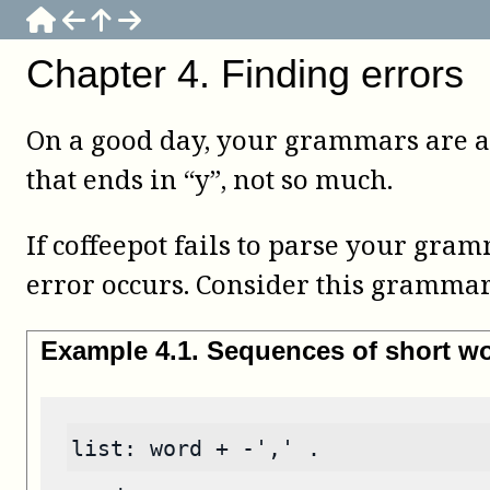
Chapter
4
.
Finding errors
On a good day, your grammars are al
that ends in “y”, not so much.
If
coffeepot
fails to parse your gramm
error occurs. Consider this grammar
Example
4
.
1
.
Sequences of short wo
list: word + -',' .