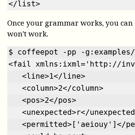
</list>
Once your grammar works, you can st
won’t work.
$ coffeepot -pp -g:examples/
<fail xmlns:ixml='http://inv
   <line>1</line>
   <column>2</column>
   <pos>2</pos>
   <unexpected>r</unexpected
   <permitted>['aeiouy']</pe