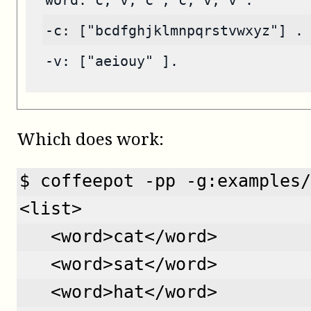
word: c, v, c ; c, v, v .
-c: ["bcdfghjklmnpqrstvwxyz"] .
-v: ["aeiouy" ].
Which does work:
$ coffeepot -pp -g:examples/
<list>
   <word>cat</word>
   <word>sat</word>
   <word>hat</word>