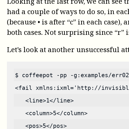
Looking at the last row, we can see 
had a couple of ways to do so, in eac
(because • is after “c” in each case),
both cases. Not surprising since “r” i
Let’s look at another unsuccessful a
$ coffeepot -pp -g:examples/err02
<fail xmlns:ixml='http://invisibl
   <line>1</line>
   <column>5</column>
   <pos>5</pos>