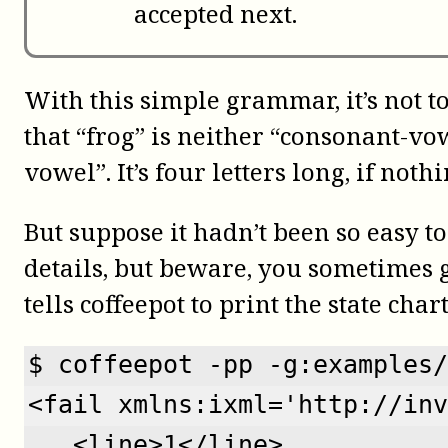
accepted next.
With this simple grammar, it’s not t
that “frog” is neither “consonant-v
vowel”. It’s four letters long, if nothi
But suppose it hadn’t been so easy t
details, but beware, you sometimes 
tells
coffeepot
to print the state char
$ coffeepot -pp -g:examples/
<fail xmlns:ixml='http://inv
   <line>1</line>