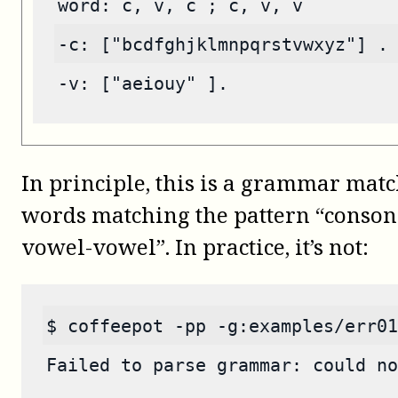
word: c, v, c ; c, v, v
-c: ["bcdfghjklmnpqrstvwxyz"] .
-v: ["aeiouy" ].
In principle, this is a grammar ma
words matching the pattern “conson
vowel-vowel”. In practice, it’s not:
$ coffeepot -pp -g:examples/err01
Failed to parse grammar: could no