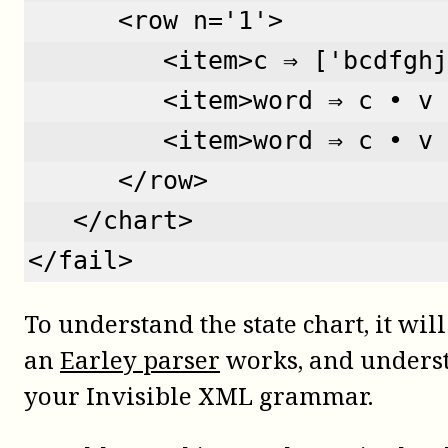
      <row n='1'>  
         <item>c ⇒ ['bcdfghj
         <item>word ⇒ c • v 
         <item>word ⇒ c • v 
      </row>
   </chart>
</fail>
To understand the state chart, it wi
an
Earley parser
works, and unders
your Invisible XML grammar.