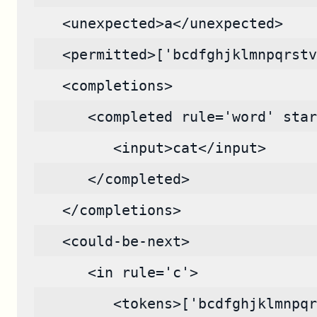
   <unexpected>a</unexpected>
   <permitted>['bcdfghjklmnpqrstv
   <completions>
      <completed rule='word' star
         <input>cat</input>
      </completed>
   </completions>
   <could-be-next>
      <in rule='c'>
         <tokens>['bcdfghjklmnpqr