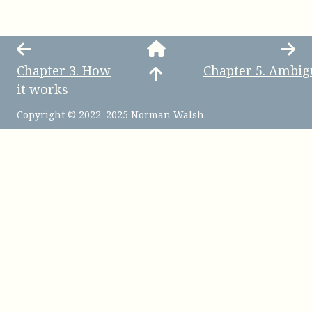
Chapter
3
.
How
Chapter
5
.
Ambig
it works
Copyright © 2022–2025 Norman Walsh.