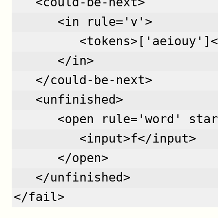
   <could-be-next>
      <in rule='v'>
         <tokens>['aeiouy']<
      </in>
   </could-be-next>
   <unfinished>
      <open rule='word' star
         <input>f</input>
      </open>
   </unfinished>
</fail>