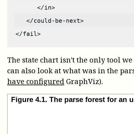
      </in>
   </could-be-next>
</fail>
The state chart isn’t the only tool
can also look at what was in the par
have configured
GraphViz).
Figure
4
.
1
.
The parse forest for an 