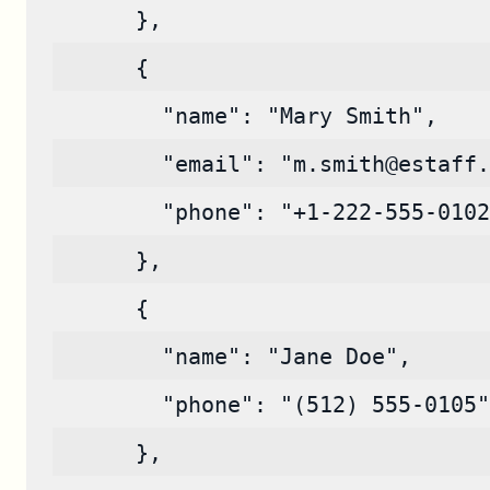
      },
      {
        "name": "Mary Smith",
        "email": "m.smith@estaff.
        "phone": "+1-222-555-0102
      },
      {
        "name": "Jane Doe",
        "phone": "(512) 555-0105"
      },