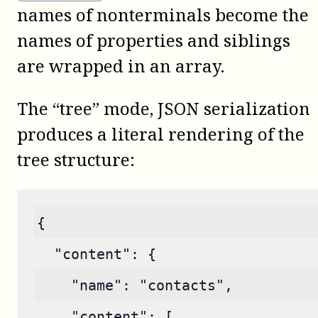
names of nonterminals become the
names of properties and siblings
are wrapped in an array.
The “tree” mode, JSON serialization
produces a literal rendering of the
tree structure:
{
  "content": {
    "name": "contacts",
    "content": [