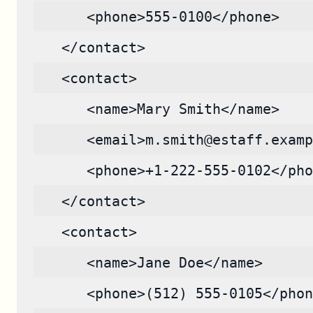
      <phone>555-0100</phone>
   </contact>
   <contact>
      <name>Mary Smith</name>
      <email>m.smith@estaff.examp
      <phone>+1-222-555-0102</pho
   </contact>
   <contact>
      <name>Jane Doe</name>
      <phone>(512) 555-0105</phon