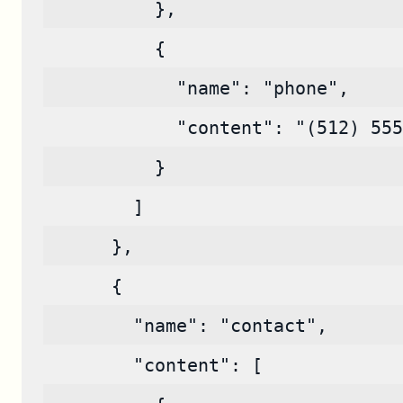
          },
          {
            "name": "phone",
            "content": "(512) 555
          }
        ]
      },
      {
        "name": "contact",
        "content": [