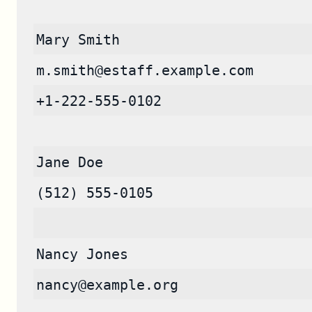
Mary Smith
m.smith@estaff.example.com
+1-222-555-0102
Jane Doe
(512) 555-0105
Nancy Jones
nancy@example.org