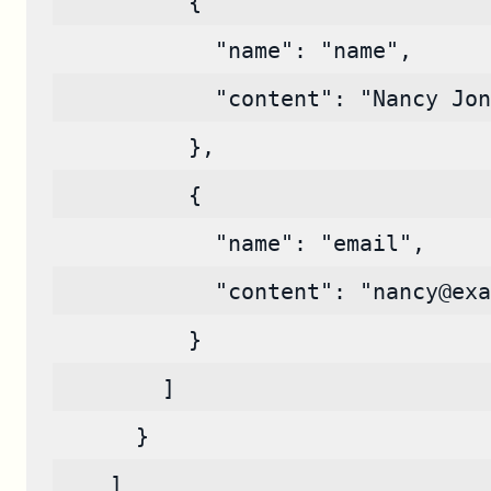
          {
            "name": "name",
            "content": "Nancy Jon
          },
          {
            "name": "email",
            "content": "nancy@exa
          }
        ]
      }
    ]