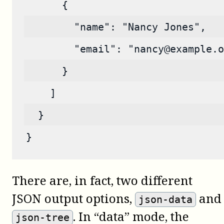
      {
        "name": "Nancy Jones",
        "email": "nancy@example.o
      }
    ]
  }
}
There are, in fact, two different
JSON output options,
and
json-data
. In “data” mode, the
json-tree