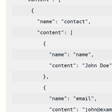
      {
        "name": "contact",
        "content": [
          {
            "name": "name",
            "content": "John Doe"
          },
          {
            "name": "email",
            "content": "john@exam