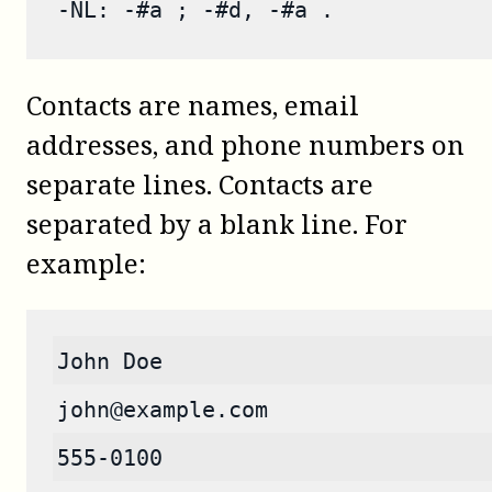
-NL: -#a ; -#d, -#a .
Contacts are names, email
addresses, and phone numbers on
separate lines. Contacts are
separated by a blank line. For
example:
John Doe
john@example.com
555-0100