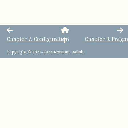
Chapter
7
.
Configuration
Chapter
9
.
Pragm
Copyright © 2022–2025 Norman Walsh.