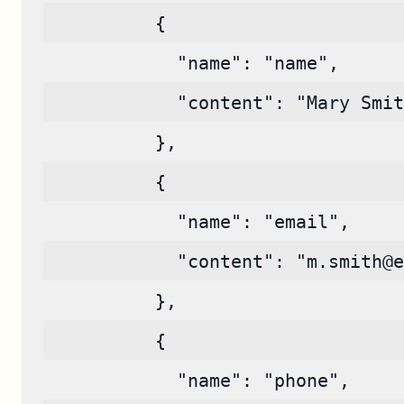
          {
            "name": "name",
            "content": "Mary Smit
          },
          {
            "name": "email",
            "content": "m.smith@e
          },
          {
            "name": "phone",