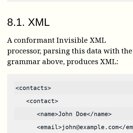
8
.
1
.
XML
A conformant Invisible XML
processor, parsing this data with the
grammar above, produces XML:
<contacts>
   <contact>
      <name>John Doe</name>
      <email>john@example.com</em