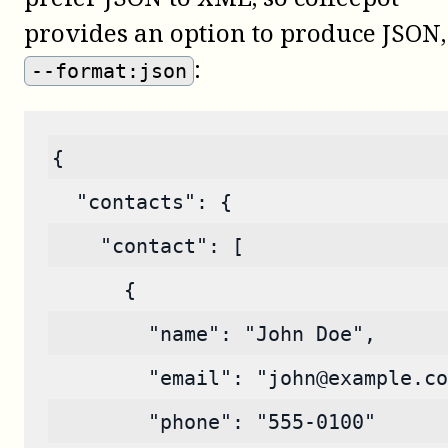
provides an option to produce JSON,
:
--format:json
{
  "contacts": {
    "contact": [
      {
        "name": "John Doe",
        "email": "john@example.co
        "phone": "555-0100"