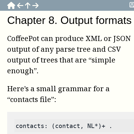
Chapter
8
.
Output formats
CoffeePot
can produce XML or JSON
output of any parse tree and CSV
output of trees that are “simple
enough”.
Here’s a small grammar for a
“contacts file”:
contacts: (contact, NL*)+ .