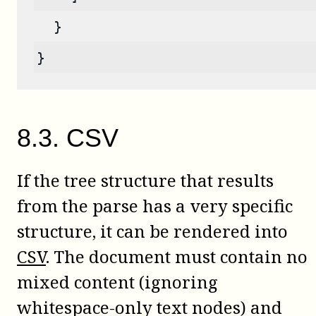
  }
}
8
.
3
.
CSV
If the tree structure that results
from the parse has a very specific
structure, it can be rendered into
CSV
. The document must contain no
mixed content (ignoring
whitespace-only text nodes) and