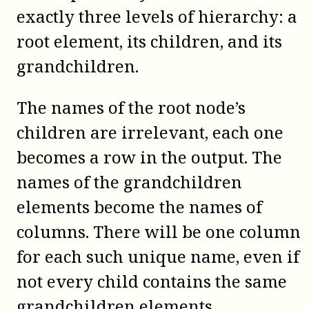
exactly three levels of hierarchy: a
root element, its children, and its
grandchildren.
The names of the root node’s
children are irrelevant, each one
becomes a row in the output. The
names of the grandchildren
elements become the names of
columns. There will be one column
for each such unique name, even if
not every child contains the same
grandchildren elements.