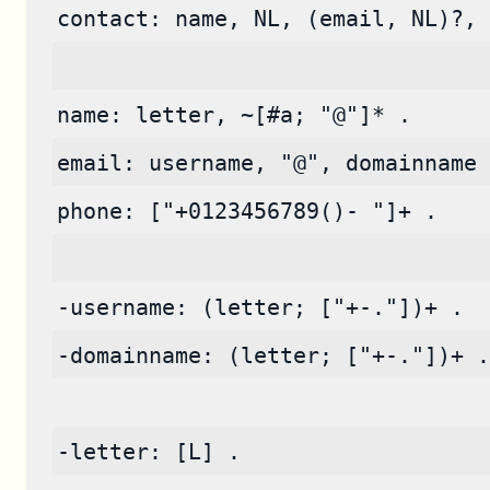
contact: name, NL, (email, NL)?, 
name: letter, ~[#a; "@"]* .
email: username, "@", domainname 
phone: ["+0123456789()- "]+ .
-username: (letter; ["+-."])+ .
-domainname: (letter; ["+-."])+ .
-letter: [L] .