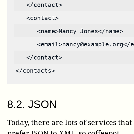
   </contact>
   <contact>
      <name>Nancy Jones</name>
      <email>nancy@example.org</e
   </contact>
</contacts>
8
.
2
.
JSON
Today, there are lots of services that
prefer JSON to XML, so
coffeepot