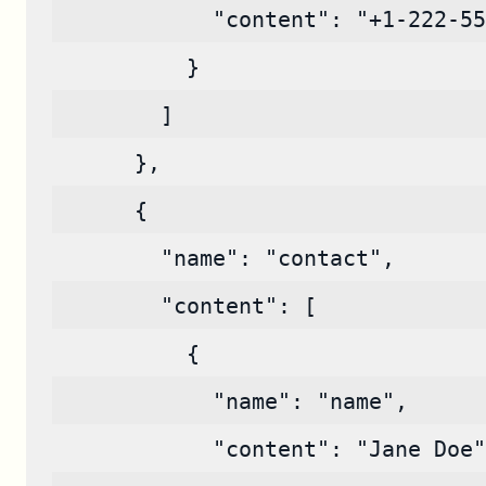
            "content": "+1-222-55
          }
        ]
      },
      {
        "name": "contact",
        "content": [
          {
            "name": "name",
            "content": "Jane Doe"