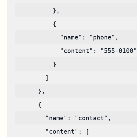
          },
          {
            "name": "phone",
            "content": "555-0100"
          }
        ]
      },
      {
        "name": "contact",
        "content": [