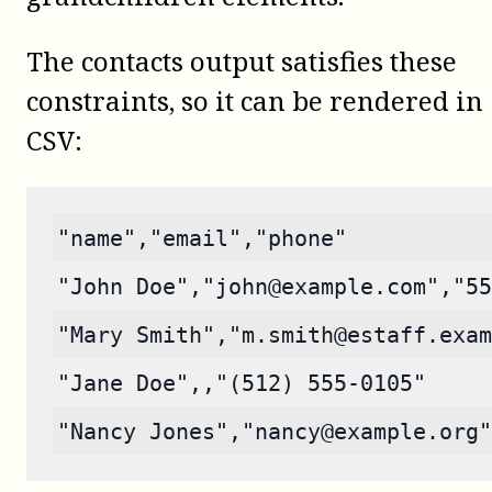
The contacts output satisfies these
constraints, so it can be rendered in
CSV:
"name","email","phone"
"John Doe","john@example.com","55
"Mary Smith","m.smith@estaff.exam
"Jane Doe",,"(512) 555-0105"
"Nancy Jones","nancy@example.org"