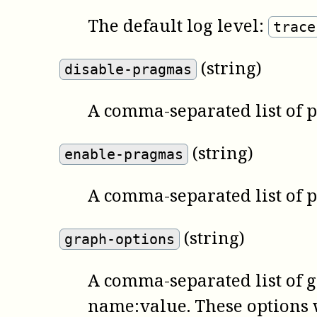
The default log level:
trace
(string)
disable-pragmas
A comma-separated list of 
(string)
enable-pragmas
A comma-separated list of 
(string)
graph-options
A comma-separated list of 
name:value. These options w