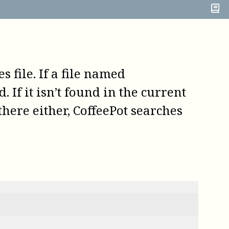
es file. If a file named
. If it isn’t found in the current
 there either,
CoffeePot
searches