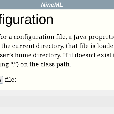
NineML
iguration
 for a configuration file, a Java properti
the current directory, that file is loaded
ser’s home directory. If it doesn’t exist
ng “.”) on the class path.
file:
s