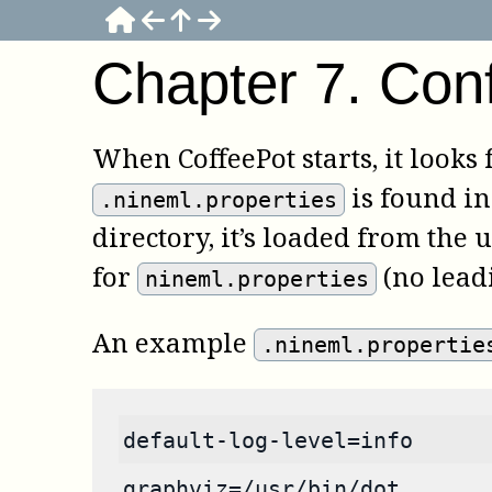
Chapter
7
.
Conf
When
CoffeePot
starts, it looks
is found in 
.nineml.properties
directory, it’s loaded from the u
for
(no leadi
nineml.properties
An example
.nineml.propertie
default-log-level=info
graphviz=/usr/bin/dot