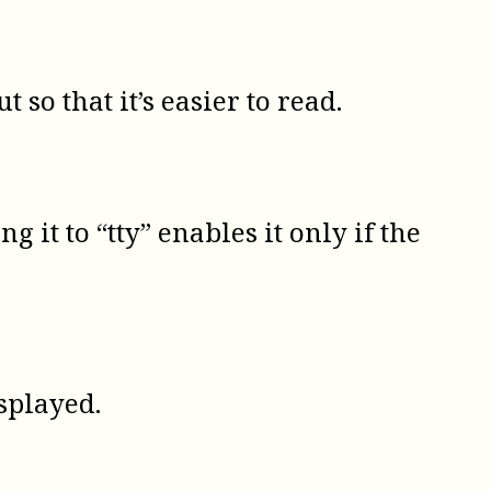
so that it’s easier to read.
g it to “tty” enables it only if the
isplayed.