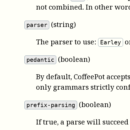
not combined. In other wor
(string)
parser
The parser to use:
o
Earley
(boolean)
pedantic
By default,
CoffeePot
accepts
only grammars strictly conf
(boolean)
prefix-parsing
If true, a parse will succeed 