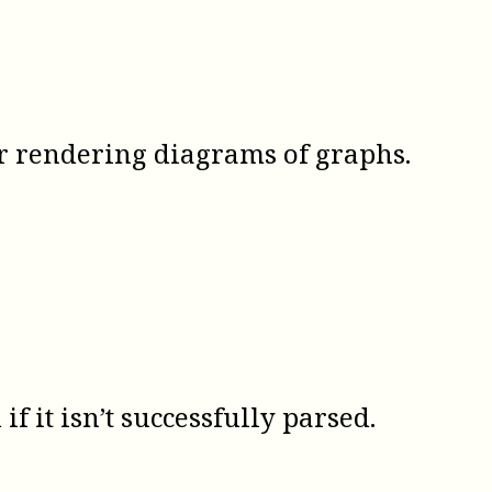
r rendering diagrams of graphs.
if it isn’t successfully parsed.