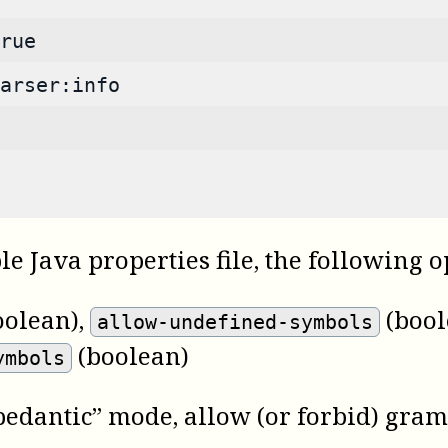
rue
arser:info
ble Java properties file, the following 
oolean)
,
(bool
allow-undefined-symbols
(boolean)
ymbols
pedantic” mode, allow (or forbid) gra