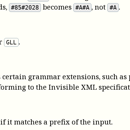
ds,
becomes
, not
.
#85#2028
#A#A
#A
r
.
GLL
 certain grammar extensions, such as 
orming to the Invisible XML specifica
if it matches a prefix of the input.