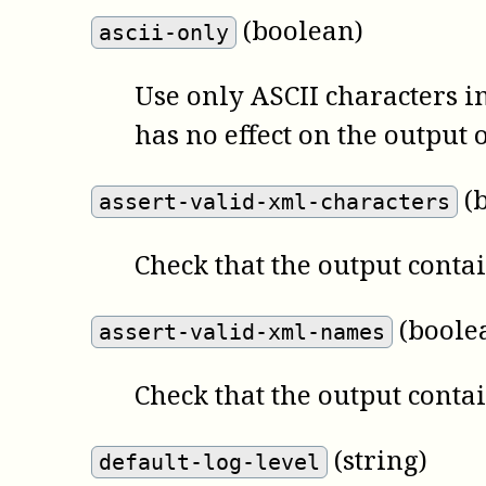
(boolean)
ascii-only
Use only ASCII characters i
has no effect on the output o
(
assert-valid-xml-characters
Check that the output contai
(boole
assert-valid-xml-names
Check that the output conta
(string)
default-log-level