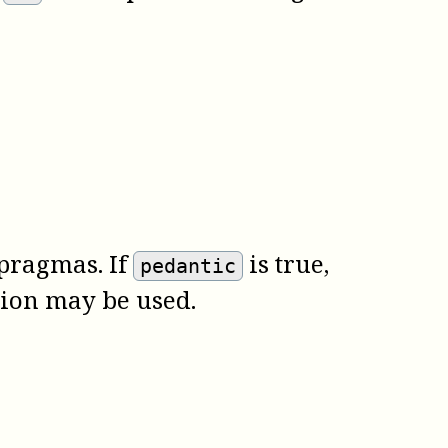
pragmas. If
is true,
pedantic
tion may be used.