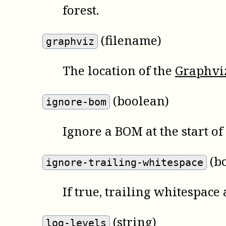
forest.
(filename)
graphviz
The location of the
Graphvi
(boolean)
ignore-bom
Ignore a BOM at the start o
(b
ignore-trailing-whitespace
If true, trailing whitespace 
(string)
log-levels