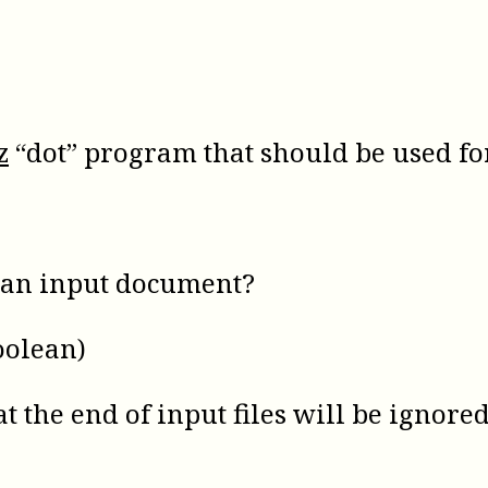
z
“dot” program that should be used fo
f an input document?
oolean)
at the end of input files will be ignored 