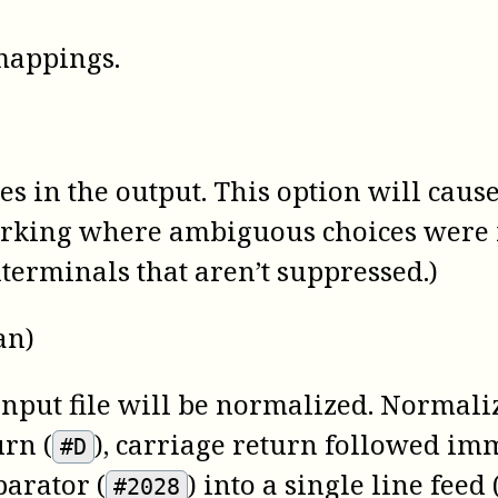
 mappings.
 in the output. This option will cause 
marking where ambiguous choices were 
terminals that aren’t suppressed.)
an)
 input file will be normalized. Normaliz
urn (
), carriage return followed imm
#D
parator (
) into a single line feed 
#2028