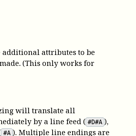
additional attributes to be
made. (This only works for
ing will translate all
ediately by a line feed (
),
#D#A
(
). Multiple line endings are
#A