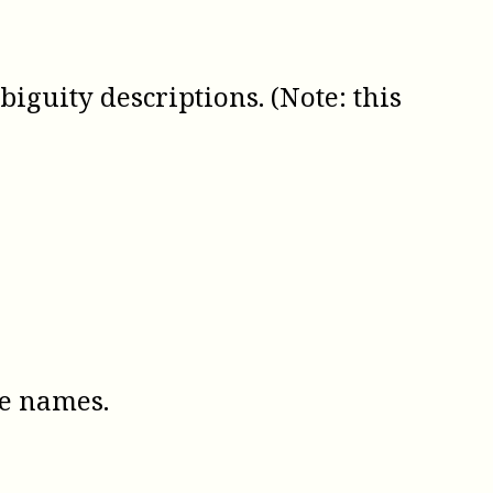
guity descriptions. (Note: this
te names.