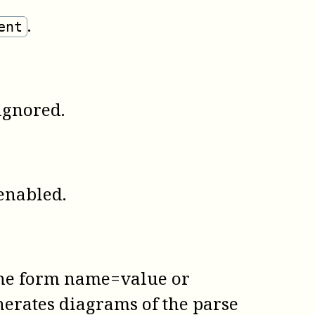
.
ent
ignored.
enabled.
 the form name=value or
nerates diagrams of the parse