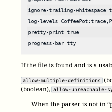
ignore-trailing-whitespace=t
log-levels=CoffeePot:trace,P
pretty-print=true
progress-bar=tty
If the file is found and is a usa
(b
allow-multiple-definitions
(boolean)
,
allow-unreachable-s
When the parser is not in “