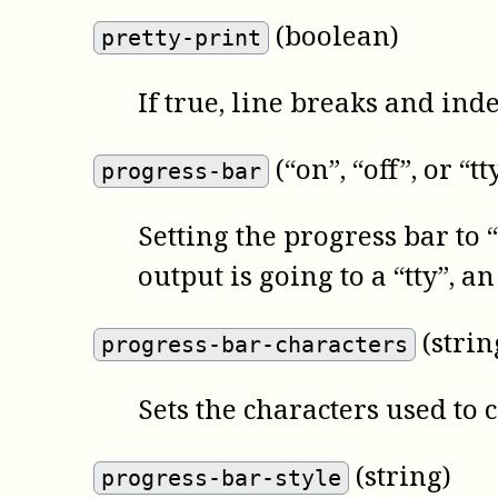
(boolean)
pretty-print
If true, line breaks and ind
(“on”, “off”, or “tt
progress-bar
Setting the progress bar to “o
output is going to a “tty”, 
(strin
progress-bar-characters
Sets the characters used to 
(string)
progress-bar-style