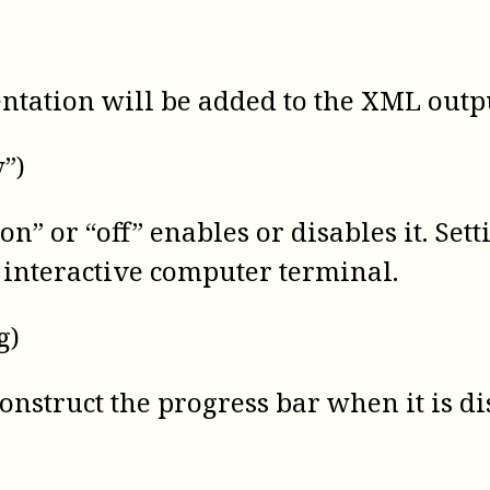
entation will be added to the XML output 
y”)
n” or “off” enables or disables it. Settin
an interactive computer terminal.
g)
construct the progress bar when it is d