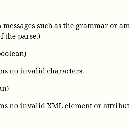
n messages such as the grammar or ambi
f the parse.)
boolean)
ns no invalid characters.
an)
ins no invalid XML element or attribu