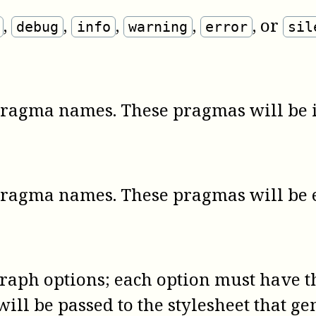
,
,
,
,
, or
debug
info
warning
error
sil
pragma names. These pragmas will be 
pragma names. These pragmas will be 
graph options; each option must have
ill be passed to the stylesheet that ge