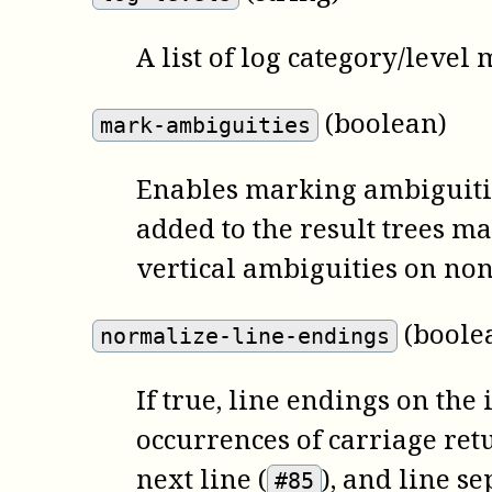
A list of log category/level
(boolean)
mark-ambiguities
Enables marking ambiguities
added to the result trees 
vertical ambiguities on non
(boole
normalize-line-endings
If true, line endings on the
occurrences of carriage ret
next line (
), and line se
#85