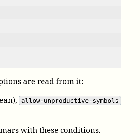
options are read from it:
ean)
,
allow-unproductive-symbols
mmars with these conditions.