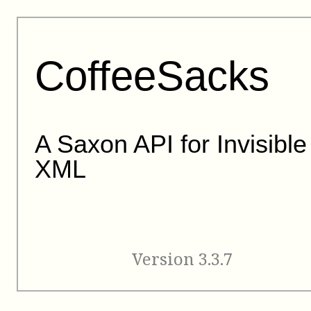
CoffeeSacks
A Saxon API for Invisible
XML
Version 3.3.7