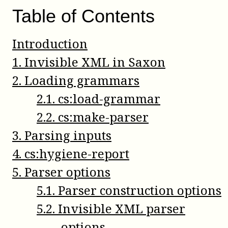
Table of Contents
Introduction
1
.
Invisible XML in Saxon
2
.
Loading grammars
2
.
1
.
cs:load-grammar
2
.
2
.
cs:make-parser
3
.
Parsing inputs
4
.
cs:hygiene-report
5
.
Parser options
5
.
1
.
Parser construction options
5
.
2
.
Invisible XML parser
options