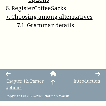
6
.
RegisterCoffeeSacks
7
.
Choosing among alternatives
7
.
1
.
Grammar details
Chapter
12
.
Parser
Introduction
options
Copyright © 2022–2025 Norman Walsh.