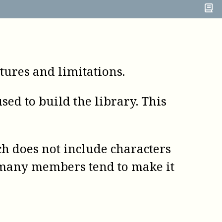
ures and limitations.
ed to build the library. This
h does not include characters
h many members tend to make it