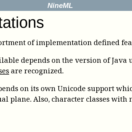
NineML
tations
rtment of implementation defined feat
lable depends on the version of Java us
ses
are recognized.
ends on its own Unicode support whic
ual plane. Also, character classes wit