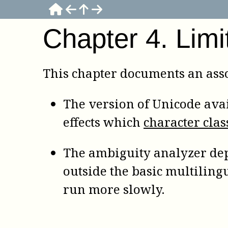
Chapter
4
.
Limi
This chapter documents an asso
The version of Unicode avai
effects which
character clas
The ambiguity analyzer dep
outside the basic multiling
run more slowly.