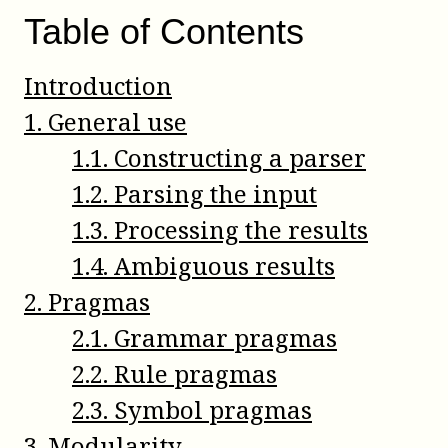
Table of Contents
Introduction
1
.
General use
1
.
1
.
Constructing a parser
1
.
2
.
Parsing the input
1
.
3
.
Processing the results
1
.
4
.
Ambiguous results
2
.
Pragmas
2
.
1
.
Grammar pragmas
2
.
2
.
Rule pragmas
2
.
3
.
Symbol pragmas
3
.
Modularity