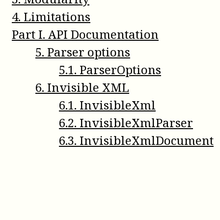
4
.
Limitations
Part
I
.
API Documentation
5
.
Parser options
5
.
1
.
ParserOptions
6
.
Invisible XML
6
.
1
.
InvisibleXml
6
.
2
.
InvisibleXmlParser
6
.
3
.
InvisibleXmlDocument