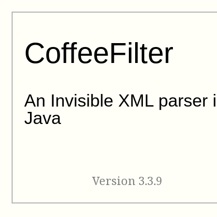
CoffeeFilter
An Invisible XML parser 
Java
Version 3.3.9