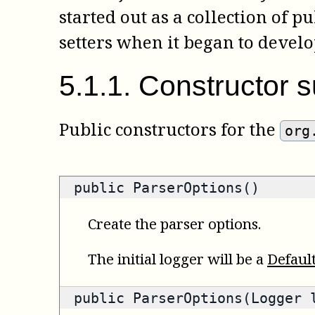
started out as a collection of p
setters when it began to develo
5
.
1
.
1
.
Constructor 
Public constructors for the
org
public ParserOptions()
Create the parser options.
The initial logger will be a
Defaul
public ParserOptions(Logger 