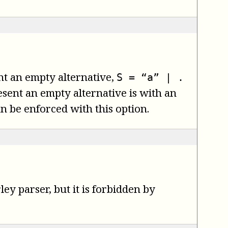
ent an empty alternative,
S = “a” | .
sent an empty alternative is with an
an be enforced with this option.
y parser, but it is forbidden by