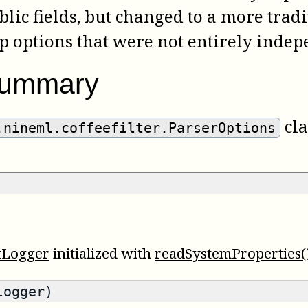
ublic fields, but changed to a more tradi
p options that were not entirely indep
summary
cla
.nineml.coffeefilter.ParserOptions
tLogger
initialized with
readSystemProperties(
logger)