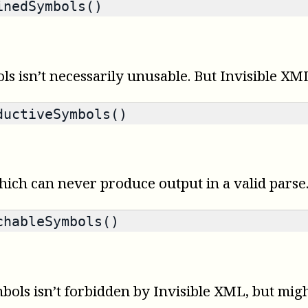
nedSymbols()
 isn’t necessarily unusable. But Invisible XML
uctiveSymbols()
ich can never produce output in a valid parse
hableSymbols()
s isn’t forbidden by Invisible XML, but might 