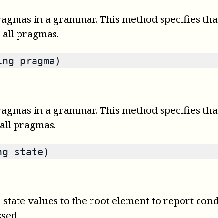
ragmas in a grammar. This method specifies tha
s all pragmas.
ing pragma)
ragmas in a grammar. This method specifies tha
 all pragmas.
ng state)
state values to the root element to report cond
ssed.