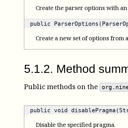
Create the parser options with an 
public ParserOptions(ParserO
Create a new set of options from a
5
.
1
.
2
.
Method summ
Public methods on the
org.nin
public void disablePragma(St
Disable the specified pragma.