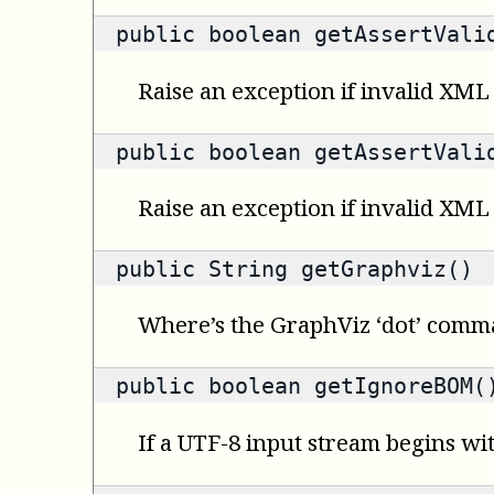
public
boolean
getAssertValid
Raise an exception if invalid XML 
public
boolean
getAssertValid
Raise an exception if invalid XML
public
String
getGraphviz()
Where’s the GraphViz ‘dot’ com
public
boolean
getIgnoreBOM(
If a UTF-8 input stream begins wi