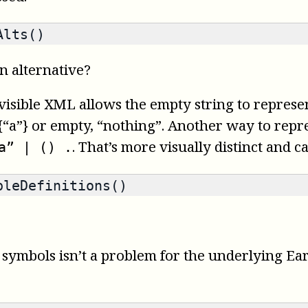
Alts()
n alternative?
 Invisible XML allows the empty string to repres
“a”} or empty, “nothing”. Another way to repre
. That’s more visually distinct and c
a” | () .
leDefinitions()
ymbols isn’t a problem for the underlying Earle