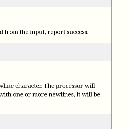
d from the input, report success.
ewline character. The processor will
 with one or more newlines, it will be