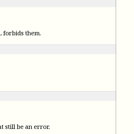
 forbids them.
.
still be an error.