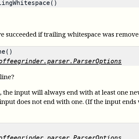
ingWhitespace()
ave succeeded if trailing whitespace was remove
ne()
offeegrinder.parser.ParserOptions
line?
e, the input will always end with at least one n
e input does not end with one. (If the input ends
offeegrinder.parser.ParserOptions