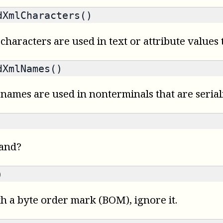
XmlCharacters()
characters are used in text or attribute values t
XmlNames()
 names are used in nonterminals that are serial
mand?
)
th a byte order mark (BOM), ignore it.