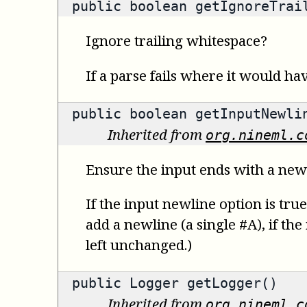
public
boolean
getIgnoreTrail
Ignore trailing whitespace?
If a parse fails where it would h
public
boolean
getInputNewli
Inherited from
org.nineml.c
Ensure the input ends with a new
If the input newline option is tru
add a newline (a single #A), if th
left unchanged.)
public
Logger
getLogger()
Inherited from
org.nineml.c