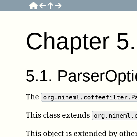
Chapter
5
5
.
1
.
ParserOpti
The
org.nineml.coffeefilter.P
This class extends
org.nineml.
This object is extended by oth