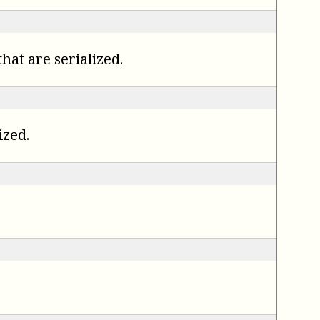
hat are serialized.
ized.