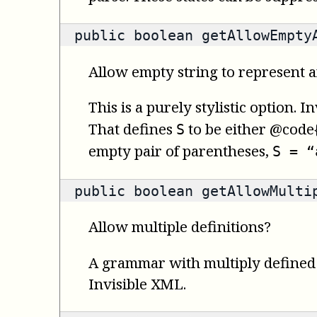
public
boolean
getAllowEmpty
Allow empty string to represent a
This is a purely stylistic option.
That defines
to be either @code{
S
empty pair of parentheses,
S = “
public
boolean
getAllowMultip
Allow multiple definitions?
A grammar with multiply defined s
Invisible XML.