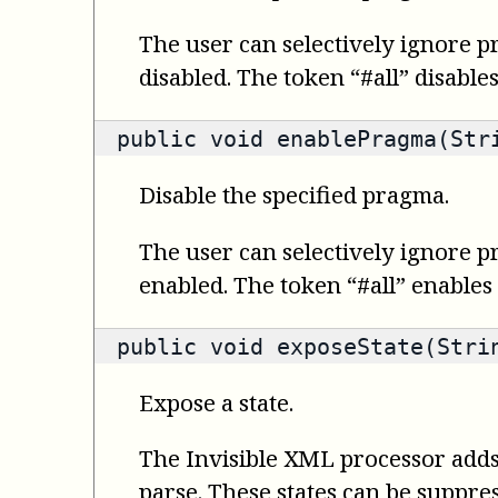
The user can selectively ignore p
disabled. The token “#all” disable
public void enablePragma(Str
Disable the specified pragma.
The user can selectively ignore p
enabled. The token “#all” enables
public void exposeState(Stri
Expose a state.
The Invisible XML processor adds 
parse. These states can be suppre