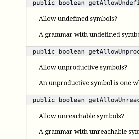
public
boolean
getAllowUndefi
Allow undefined symbols?
A grammar with undefined symbols
public
boolean
getAllowUnprod
Allow unproductive symbols?
An unproductive symbol is one wh
public
boolean
getAllowUnreac
Allow unreachable symbols?
A grammar with unreachable symbol