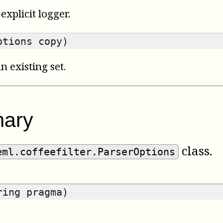
explicit logger.
ptions copy)
n existing set.
ary
class.
eml.coffeefilter.ParserOptions
ring pragma)