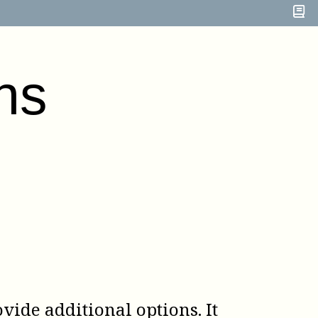
ns
vide additional options. It