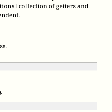
tional collection of getters and
endent.
ss.
)
.