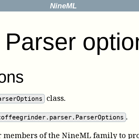
NineML
.
Parser optio
ons
class.
arserOptions
.
coffeegrinder.parser.ParserOptions
er members of the NineML family to pro