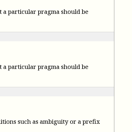
t a particular pragma should be
t a particular pragma should be
itions such as ambiguity or a prefix