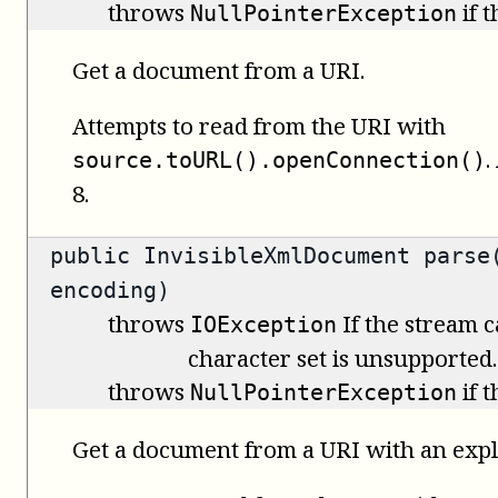
throws
if 
NullPointerException
Get a document from a URI.
Attempts to read from the URI with
.
source.toURL().openConnection()
8.
public
InvisibleXmlDocument
parse(
encoding)
throws
If the stream c
IOException
character set is unsupported.
throws
if 
NullPointerException
Get a document from a URI with an expli