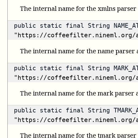
The internal name for the xmlns parser 
public static final String NAME_A
"https://coffeefilter.nineml.org/
The internal name for the name parser a
public static final String MARK_A
"https://coffeefilter.nineml.org/
The internal name for the mark parser a
public static final String TMARK_
"https://coffeefilter.nineml.org/
The internal name for the tmark parser 