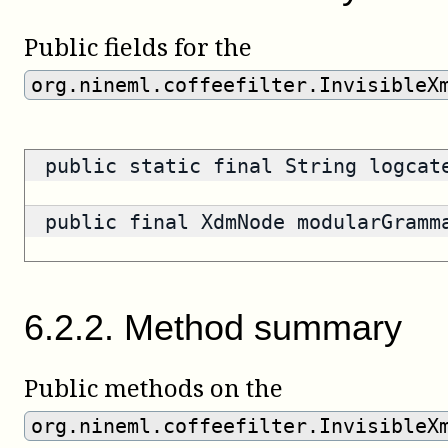
Public fields for the
org.nineml.coffeefilter.InvisibleX
public static final String logca
public final XdmNode modularGram
6
.
2
.
2
.
Method summary
Public methods on the
org.nineml.coffeefilter.InvisibleX