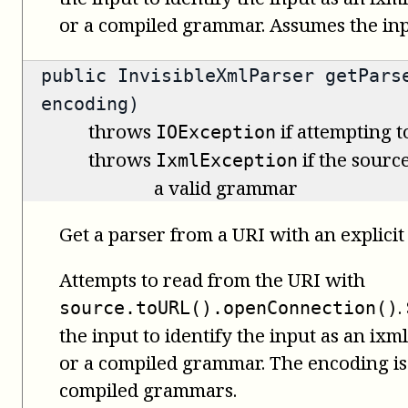
or a compiled grammar. Assumes the inpu
public
InvisibleXmlParser
getParse
encoding)
throws
if attempting t
IOException
throws
if the source
IxmlException
a valid grammar
Get a parser from a URI with an explicit
Attempts to read from the URI with
.
source.toURL().openConnection()
the input to identify the input as an i
or a compiled grammar. The encoding is 
compiled grammars.