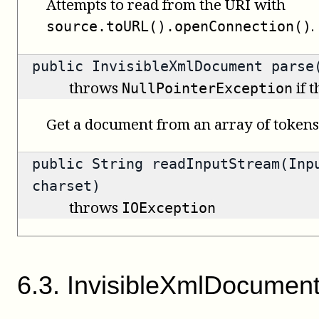
Attempts to read from the URI with
.
source.toURL().openConnection()
public
InvisibleXmlDocument
parse(
throws
if 
NullPointerException
Get a document from an array of tokens
public
String
readInputStream(Inpu
charset)
throws
IOException
6
.
3
.
InvisibleXmlDocumen