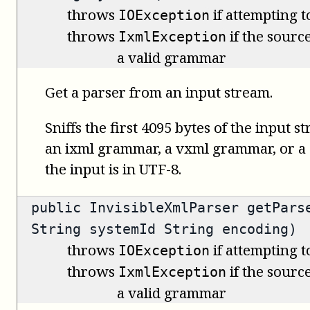
throws
if attempting t
IOException
throws
if the source
IxmlException
a valid grammar
Get a parser from an input stream.
Sniffs the first 4095 bytes of the input s
an ixml grammar, a vxml grammar, or 
the input is in UTF-8.
public
InvisibleXmlParser
getParse
String systemId String encoding)
throws
if attempting t
IOException
throws
if the source
IxmlException
a valid grammar