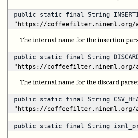
public static final String INSERT
"https://coffeefilter.nineml.org/
The internal name for the insertion pars
public static final String DISCAR
"https://coffeefilter.nineml.org/
The internal name for the discard parser
public static final String CSV_HE
"https://coffeefilter.nineml.org/
public static final String ixml_