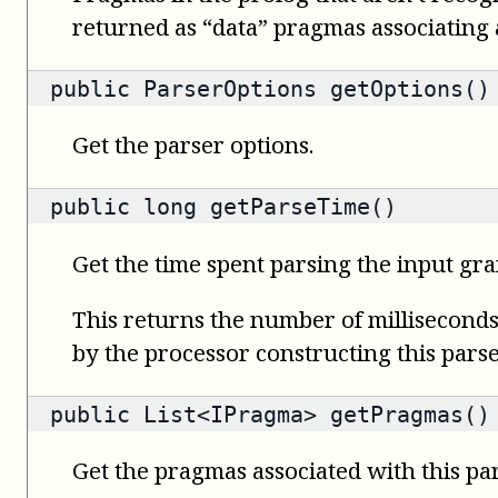
returned as “data” pragmas associating a 
public
ParserOptions
getOptions()
Get the parser options.
public
long
getParseTime()
Get the time spent parsing the input gr
This returns the number of milliseconds 
by the processor constructing this parse
public
List<IPragma>
getPragmas()
Get the pragmas associated with this par