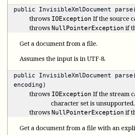
public
InvisibleXmlDocument
parse(
throws
If the source 
IOException
throws
if 
NullPointerException
Get a document from a file.
Assumes the input is in UTF-8.
public
InvisibleXmlDocument
parse(
encoding)
throws
If the stream c
IOException
character set is unsupported.
throws
if 
NullPointerException
Get a document from a file with an expli