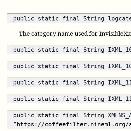
public static final String logca
The category name used for InvisibleXm
public static final String IXML_
public static final String IXML_
public static final String IXML_
public static final String IXML_
public static final String XMLNS_
"https://coffeefilter.nineml.org/