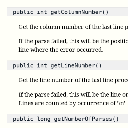
public
int
getColumnNumber()
Get the column number of the last line 
If the parse failed, this will be the posit
line where the error occurred.
public
int
getLineNumber()
Get the line number of the last line proc
If the parse failed, this will be the line
Lines are counted by occurrence of ’\n’.
public
long
getNumberOfParses()