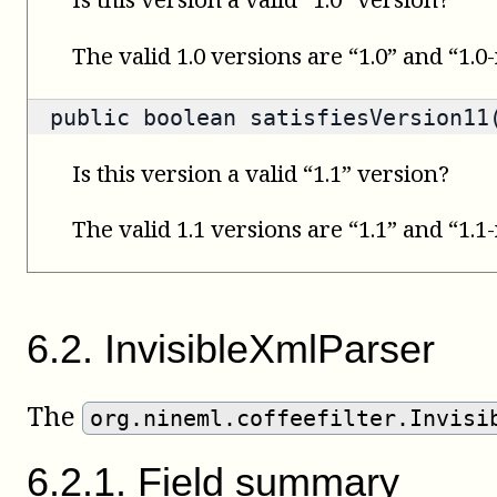
The valid 1.0 versions are “1.0” and “1.0
public
boolean
satisfiesVersion11(
Is this version a valid “1.1” version?
The valid 1.1 versions are “1.1” and “1.1
6
.
2
.
InvisibleXmlParser
The
org.nineml.coffeefilter.Invisi
6
.
2
.
1
.
Field summary