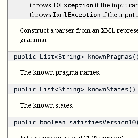
throws
if the input ca
IOException
throws
if the input
IxmlException
Construct a parser from an XML represe
grammar
public
List<String>
knownPragmas(
The known pragma names.
public
List<String>
knownStates()
The known states.
public
boolean
satisfiesVersion10(
Is this version a valid “1.0” version?