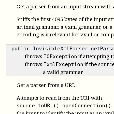
Get a parser from an input stream with 
Sniffs the first 4095 bytes of the input s
an ixml grammar, a vxml grammar, or a
encoding is irrelevant for vxml or com
public
InvisibleXmlParser
getParse
throws
if attempting t
IOException
throws
if the source
IxmlException
a valid grammar
Get a parser from a URI.
Attempts to read from the URI with
.
source.toURL().openConnection()
the input to identify the input as an i