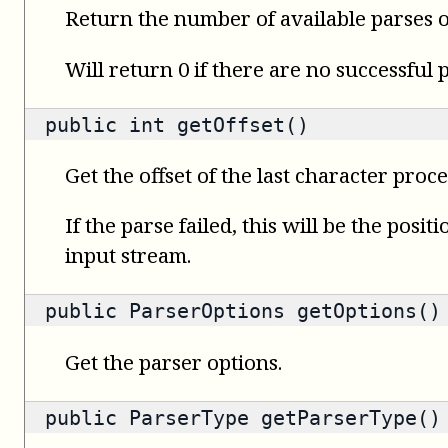
Return the number of available parses o
Will return 0 if there are no successful 
public
int
getOffset()
Get the offset of the last character proce
If the parse failed, this will be the posit
input stream.
public
ParserOptions
getOptions()
Get the parser options.
public
ParserType
getParserType()