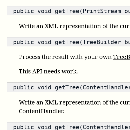
public void getTree(PrintStream o
Write an XML representation of the curr
public void getTree(TreeBuilder b
Process the result with your own
TreeB
This API needs work.
public void getTree(ContentHandle
Write an XML representation of the cur
ContentHandler.
public void getTree(ContentHandle