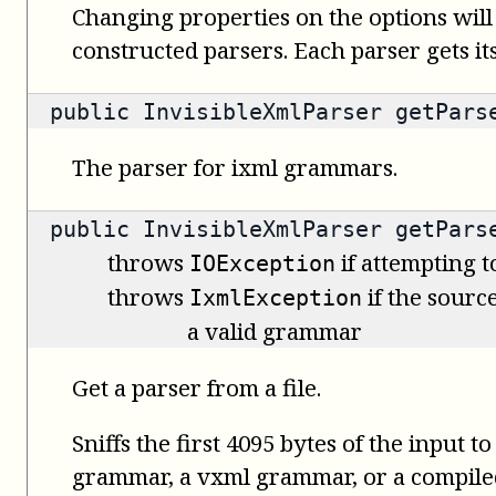
Changing properties on the options will
constructed parsers. Each parser gets it
public
InvisibleXmlParser
getPars
The parser for ixml grammars.
public
InvisibleXmlParser
getParse
throws
if attempting t
IOException
throws
if the source
IxmlException
a valid grammar
Get a parser from a file.
Sniffs the first 4095 bytes of the input t
grammar, a vxml grammar, or a compil