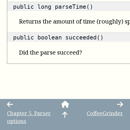
public
long
parseTime()
Returns the amount of time (roughly) sp
public
boolean
succeeded()
Did the parse succeed?
Chapter
5
.
Parser
CoffeeGrinder
options