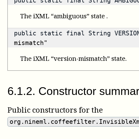
public static final String AMBIG
The iXML “ambiguous” state .
public static final String VERSI
mismatch"
The iXML “version-mismatch” state.
6
.
1
.
2
.
Constructor summa
Public constructors for the
org.nineml.coffeefilter.InvisibleX