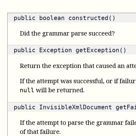
public
boolean
constructed()
Did the grammar parse succeed?
public
Exception
getException()
Return the exception that caused an attem
If the attempt was successful, or if failu
will be returned.
null
public
InvisibleXmlDocument
getFai
If the attempt to parse the grammar fail
of that failure.