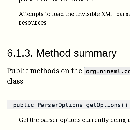
Attempts to load the Invisible XML pars
resources.
6
.
1
.
3
.
Method summary
Public methods on the
org.nineml.c
class.
public
ParserOptions
getOptions()
Get the parser options currently being u