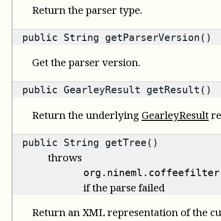
Return the parser type.
public
String
getParserVersion()
Get the parser version.
public
GearleyResult
getResult()
Return the underlying
GearleyResult
re
public
String
getTree()
throws
org.nineml.coffeefilter
if the parse failed
Return an XML representation of the cu