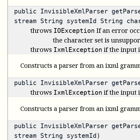
public
InvisibleXmlParser
getParse
stream String systemId String cha
throws
If an error occ
IOException
the character set is unsuppor
throws
if the input
IxmlException
Constructs a parser from an ixml gramm
public
InvisibleXmlParser
getParse
throws
if the input
IxmlException
Constructs a parser from an ixml gramm
public
InvisibleXmlParser
getParse
stream String systemId)