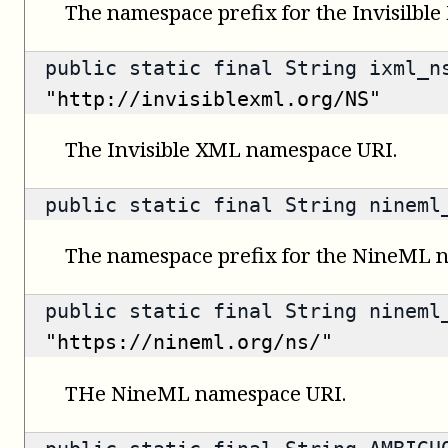
The namespace prefix for the Invisilbl
public static final String ixml_n
"http://invisiblexml.org/NS"
The Invisible XML namespace URI.
public static final String ninem
The namespace prefix for the NineML 
public static final String nineml
"https://nineml.org/ns/"
THe NineML namespace URI.