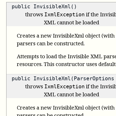
public InvisibleXml()
throws
if the Invis
IxmlException
XML cannot be loaded
Creates a new InvisibleXml object (with
parsers can be constructed.
Attempts to load the Invisible XML pars
resources. This constructor uses default
public InvisibleXml(ParserOptions
throws
if the Invis
IxmlException
XML cannot be loaded
Creates a new InvisibleXml object (wit
parsers can be constructed.