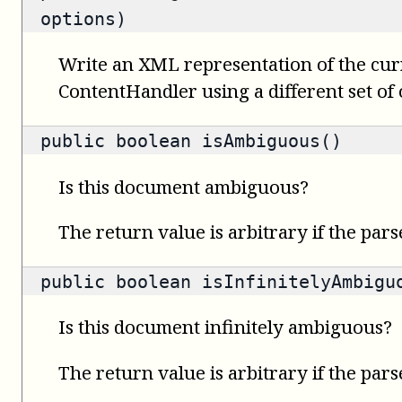
options)
Write an XML representation of the cur
ContentHandler using a different set of 
public
boolean
isAmbiguous()
Is this document ambiguous?
The return value is arbitrary if the pars
public
boolean
isInfinitelyAmbigu
Is this document infinitely ambiguous?
The return value is arbitrary if the pars