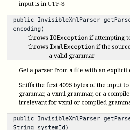
input is in UTF-8.
public
InvisibleXmlParser
getParse
encoding)
throws
if attempting t
IOException
throws
if the source
IxmlException
a valid grammar
Get a parser from a file with an explicit
Sniffs the first 4095 bytes of the input t
grammar, a vxml grammar, or a compile
irrelevant for vxml or compiled gramma
public
InvisibleXmlParser
getParse
String systemId)