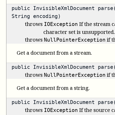
public
InvisibleXmlDocument
parse(
String encoding)
throws
If the stream c
IOException
character set is unsupported.
throws
if 
NullPointerException
Get a document from a stream.
public
InvisibleXmlDocument
parse(
throws
if 
NullPointerException
Get a document from a string.
public
InvisibleXmlDocument
parse(
throws
If the source 
IOException