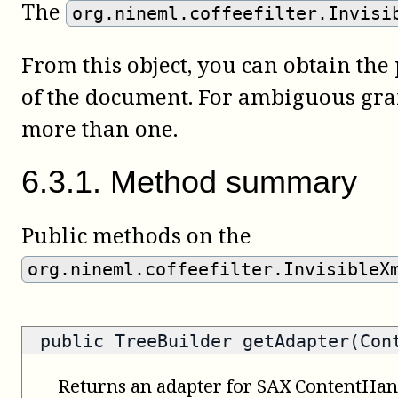
The
org.nineml.coffeefilter.Invisi
From this object, you can obtain the
of the document. For ambiguous gr
more than one.
6
.
3
.
1
.
Method summary
Public methods on the
org.nineml.coffeefilter.InvisibleX
public
TreeBuilder
getAdapter(Cont
Returns an adapter for SAX ContentHan