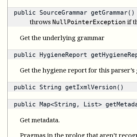
public
SourceGrammar
getGrammar()
throws
if 
NullPointerException
Get the underlying grammar
public
HygieneReport
getHygieneRe
Get the hygiene report for this parser’
public
String
getIxmlVersion()
public
Map<String, List>
getMetad
Get metadata.
Pragmas in the prolog that aren’t recog