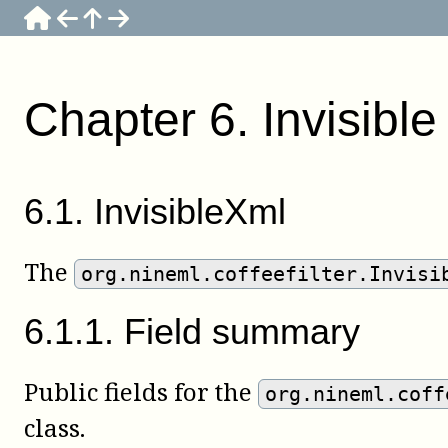
Chapter
6
.
Invisibl
6
.
1
.
InvisibleXml
The
org.nineml.coffeefilter.Invisi
6
.
1
.
1
.
Field summary
Public fields for the
org.nineml.coff
class.