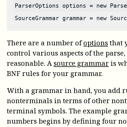
ParserOptions options = new Parse
SourceGrammar grammar = new Sourc
There are a number of
options
that 
control various aspects of the parse,
reasonable. A
source grammar
is wh
BNF rules for your grammar.
With a grammar in hand, you add rul
nonterminals in terms of other non
terminal symbols. The example gra
numbers begins by defining four no