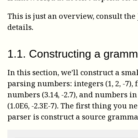
This is just an overview, consult the
details.
1
.
1
.
Constructing a gramm
In this section, we’ll construct a sm
parsing numbers: integers (1, 2, -7), 
numbers (3.14, -2.7), and numbers in 
(1.0E6, -2.3E-7). The first thing you n
parser is construct a source gramma