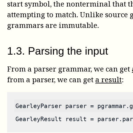
start symbol, the nonterminal that t
attempting to match. Unlike source
grammars are immutable.
1
.
3
.
Parsing the input
From a parser grammar, we can get
from a parser, we can get
a result
:
GearleyParser parser = pgrammar.g
GearleyResult result = parser.par