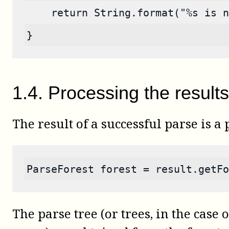
    return String.format("%s is n
}
1
.
4
.
Processing the results
The result of a successful parse is a
ParseForest forest = result.getFo
The parse tree (or trees, in the case