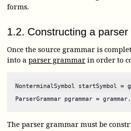
forms.
1
.
2
.
Constructing a parser
Once the source grammar is complete
into a
parser grammar
in order to c
NonterminalSymbol startSymbol = g
ParserGrammar pgrammar = grammar.
The parser grammar must be constru