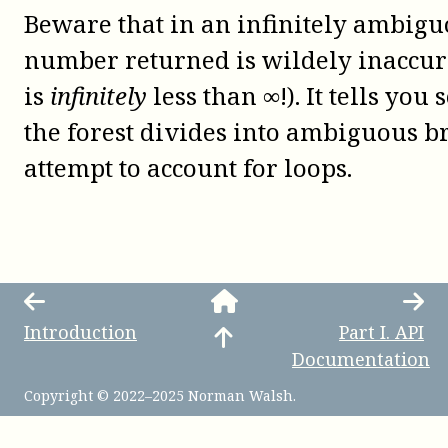
Beware that in an infinitely ambiguo
number returned is wildely inaccura
is
infinitely
less than ∞!). It tells yo
the forest divides into ambiguous br
attempt to account for loops.
Introduction
Part
I
.
API
Documentation
Copyright © 2022–2025 Norman Walsh.