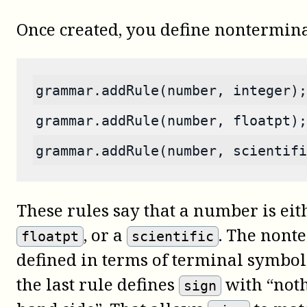
Once created, you define nontermina
grammar.addRule(number, integer);
grammar.addRule(number, floatpt);
grammar.addRule(number, scientifi
These rules say that a number is ei
, or a
. The nont
floatpt
scientific
defined in terms of terminal symbo
the last rule defines
with “noth
sign