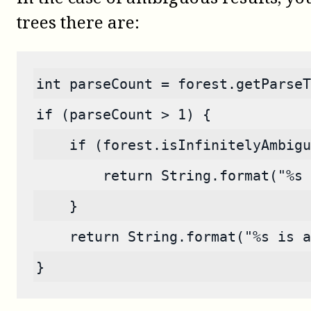
trees there are:
int parseCount = forest.getParseT
if (parseCount > 1) {
    if (forest.isInfinitelyAmbigu
        return String.format("%s 
    }
    return String.format("%s is a
}