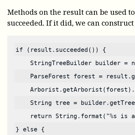
Methods on the result can be used to
succeeded. If it did, we can construct 
if (result.succeeded()) {
    StringTreeBuilder builder = n
    ParseForest forest = result.g
    Arborist.getArborist(forest).
    String tree = builder.getTree
    return String.format("%s is a
} else {