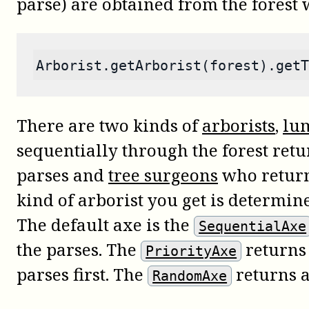
parse) are obtained from the forest
Arborist.getArborist(forest).getT
There are two kinds of
arborists
,
lu
sequentially through the forest retu
parses and
tree surgeons
who return 
kind of arborist you get is determi
The default axe is the
SequentialAxe
the parses. The
returns 
PriorityAxe
parses first. The
returns 
RandomAxe