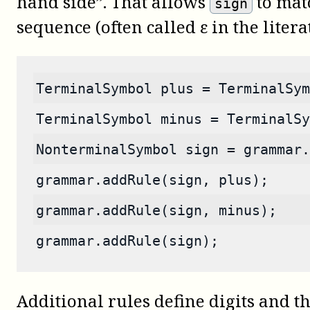
hand side”. That allows
to mat
sign
sequence (often called ε in the litera
TerminalSymbol plus = TerminalSym
TerminalSymbol minus = TerminalSy
NonterminalSymbol sign = grammar.
grammar.addRule(sign, plus);
grammar.addRule(sign, minus);
grammar.addRule(sign);
Additional rules define digits and th