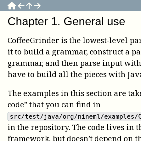
Chapter
1
.
General use
CoffeeGrinder is the lowest-level pa
it to build a grammar, construct a pa
grammar, and then parse input with 
have to build all the pieces with Jav
The examples in this section are ta
code” that you can find in
src/test/java/org/nineml/examples/
in the repository. The code lives in t
framework, but doesn’t depend on t