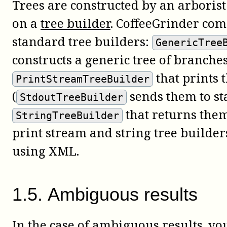
Trees are constructed by an arboris
on a
tree builder
. CoffeeGrinder com
standard tree builders:
GenericTree
constructs a generic tree of branche
that prints 
PrintStreamTreeBuilder
(
sends them to st
StdoutTreeBuilder
that returns them
StringTreeBuilder
print stream and string tree builder
using XML.
1
.
5
.
Ambiguous results
In the case of ambiguous results, y