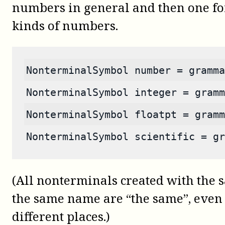
numbers in general and then one for
kinds of numbers.
NonterminalSymbol number = gramma
NonterminalSymbol integer = gramm
NonterminalSymbol floatpt = gramm
NonterminalSymbol scientific = gr
(All nonterminals created with th
the same name are “the same”, even i
different places.)