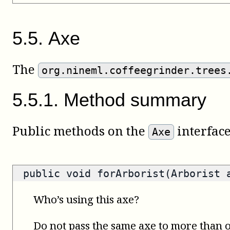
5
.
5
.
Axe
The
org.nineml.coffeegrinder.trees
5
.
5
.
1
.
Method summary
Public methods on the
interface
Axe
public void forArborist(Arborist 
Who’s using this axe?
Do not pass the same axe to more than