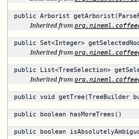
public
Arborist
getArborist(ParseF
Inherited from
org.nineml.coffee
public
Set<Integer>
getSelectedNo
Inherited from
org.nineml.coffee
public
List<TreeSelection>
getSele
Inherited from
org.nineml.coffee
public void getTree(TreeBuilder b
public
boolean
hasMoreTrees()
public
boolean
isAbsolutelyAmbigu