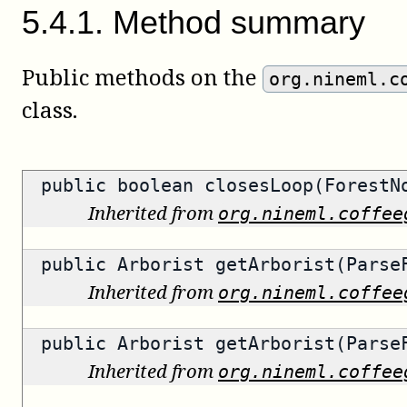
5
.
4
.
1
.
Method summary
Public methods on the
org.nineml.c
class.
public
boolean
closesLoop(ForestN
Inherited from
org.nineml.coffee
public
Arborist
getArborist(ParseF
Inherited from
org.nineml.coffee
public
Arborist
getArborist(ParseF
Inherited from
org.nineml.coffee