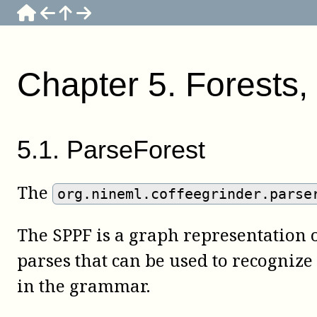
Chapter
5
.
Forests, 
5
.
1
.
ParseForest
The
org.nineml.coffeegrinder.parse
The SPPF is a graph representation of
parses that can be used to recognize
in the grammar.