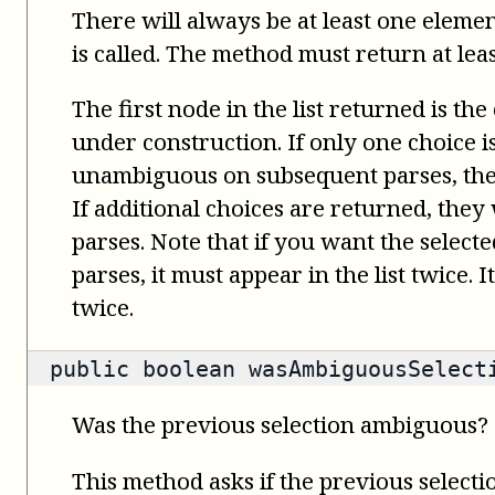
There will always be at least one elemen
is called. The method must return at leas
The first node in the list returned is the
under construction. If only one choice 
unambiguous on subsequent parses, the 
If additional choices are returned, the
parses. Note that if you want the select
parses, it must appear in the list twice. 
twice.
public
boolean
wasAmbiguousSelect
Was the previous selection ambiguous?
This method asks if the previous select