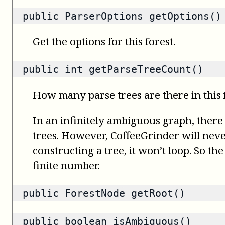
public
ParserOptions
getOptions()
Get the options for this forest.
public
int
getParseTreeCount()
How many parse trees are there in this 
In an infinitely ambiguous graph, there
trees. However, CoffeeGrinder will nev
constructing a tree, it won’t loop. So th
finite number.
public
ForestNode
getRoot()
public
boolean
isAmbiguous()