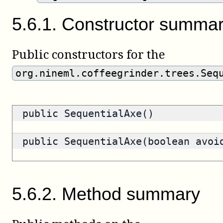
5
.
6
.
1
.
Constructor summa
Public constructors for the
org.nineml.coffeegrinder.trees.Seq
public SequentialAxe()
public SequentialAxe(boolean avoi
5
.
6
.
2
.
Method summary