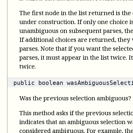
The first node in the list returned is the
under construction. If only one choice 
unambiguous on subsequent parses, the 
If additional choices are returned, the
parses. Note that if you want the select
parses, it must appear in the list twice. 
twice.
public
boolean
wasAmbiguousSelect
Was the previous selection ambiguous?
This method asks if the previous select
indicates that an ambiguous selection wa
considered ambiguous. For example, th