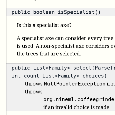
public
boolean
isSpecialist()
Is this a specialist axe?
A specialist axe can consider every tree 
is used. A non-specialist axe considers 
the trees that are selected.
public
List<Family>
select(ParseTr
int count List<Family> choices)
throws
if n
NullPointerException
throws
org.nineml.coffeegrinde
if an invalid choice is made