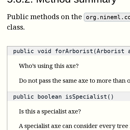
Public methods on the
org.nineml.c
class.
public void forArborist(Arborist 
Who’s using this axe?
Do not pass the same axe to more than
public
boolean
isSpecialist()
Is this a specialist axe?
A specialist axe can consider every tree 