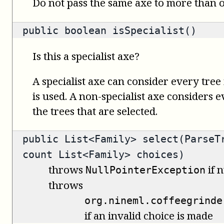
Do not pass the same axe to more than
public
boolean
isSpecialist()
Is this a specialist axe?
A specialist axe can consider every tree 
is used. A non-specialist axe considers 
the trees that are selected.
public
List<Family>
select(ParseTr
count List<Family> choices)
throws
if n
NullPointerException
throws
org.nineml.coffeegrinde
if an invalid choice is made