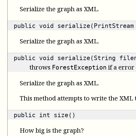
Serialize the graph as XML.
public void serialize(PrintStream
Serialize the graph as XML.
public void serialize(String file
throws
if a error
ForestException
Serialize the graph as XML.
This method attempts to write the XML to
public
int
size()
How big is the graph?