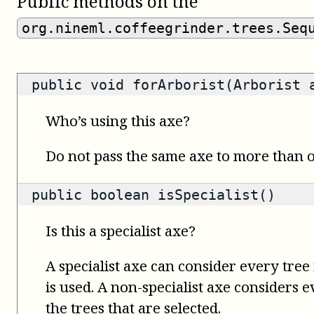
Public methods on the
org.nineml.coffeegrinder.trees.Seq
public void forArborist(Arborist 
Who’s using this axe?
Do not pass the same axe to more than
public
boolean
isSpecialist()
Is this a specialist axe?
A specialist axe can consider every tree 
is used. A non-specialist axe considers 
the trees that are selected.