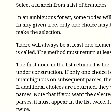
Select a branch from a list of branches.
In an ambiguous forest, some nodes will
In any given tree, only one choice may be
make the selection.
There will always be at least one elemen
is called. The method must return at leas
The first node in the list returned is the
under construction. If only one choice 
unambiguous on subsequent parses, the 
If additional choices are returned, the
parses. Note that if you want the select
parses, it must appear in the list twice. 
twice.