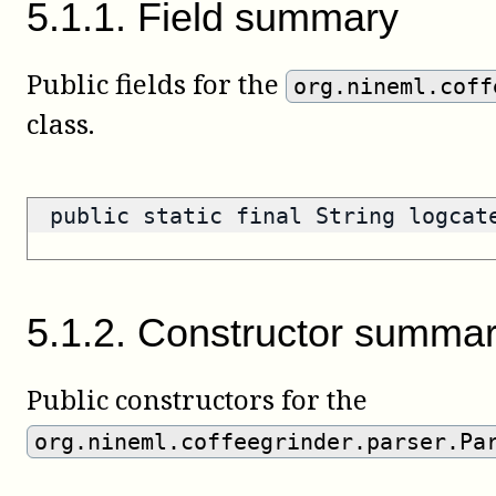
5
.
1
.
1
.
Field summary
Public fields for the
org.nineml.coff
class.
public static final String logca
5
.
1
.
2
.
Constructor summa
Public constructors for the
org.nineml.coffeegrinder.parser.Pa