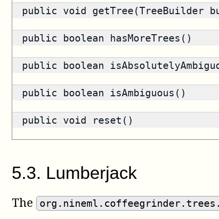
public void getTree(TreeBuilder b
public
boolean
hasMoreTrees()
public
boolean
isAbsolutelyAmbigu
public
boolean
isAmbiguous()
public void reset()
5
.
3
.
Lumberjack
The
org.nineml.coffeegrinder.trees