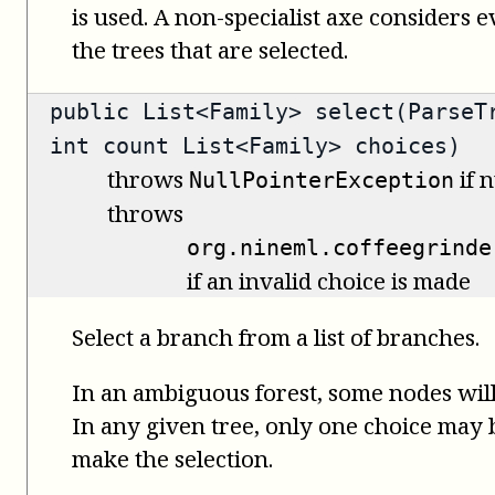
is used. A non-specialist axe considers 
the trees that are selected.
public
List<Family>
select(ParseTr
int count List<Family> choices)
throws
if n
NullPointerException
throws
org.nineml.coffeegrinde
if an invalid choice is made
Select a branch from a list of branches.
In an ambiguous forest, some nodes will
In any given tree, only one choice may be
make the selection.