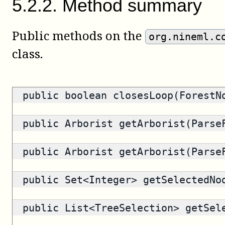
5
.
2
.
2
.
Method summary
Public methods on the
org.nineml.c
class.
public
boolean
closesLoop(ForestN
public
Arborist
getArborist(ParseF
public
Arborist
getArborist(ParseF
public
Set<Integer>
getSelectedNo
public
List<TreeSelection>
getSele