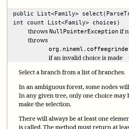
public
List<Family>
select(ParseTr
int count List<Family> choices)
throws
if n
NullPointerException
throws
org.nineml.coffeegrinde
if an invalid choice is made
Select a branch from a list of branches.
In an ambiguous forest, some nodes will
In any given tree, only one choice may be
make the selection.
There will always be at least one elemen
is called. The method must return at leas