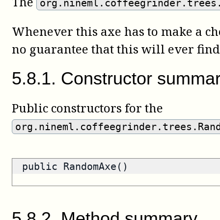
The
org.nineml.coffeegrinder.trees
Whenever this axe has to make a choi
no guarantee that this will ever find 
5
.
8
.
1
.
Constructor summa
Public constructors for the
org.nineml.coffeegrinder.trees.Ran
public RandomAxe()
5
.
8
.
2
.
Method summary