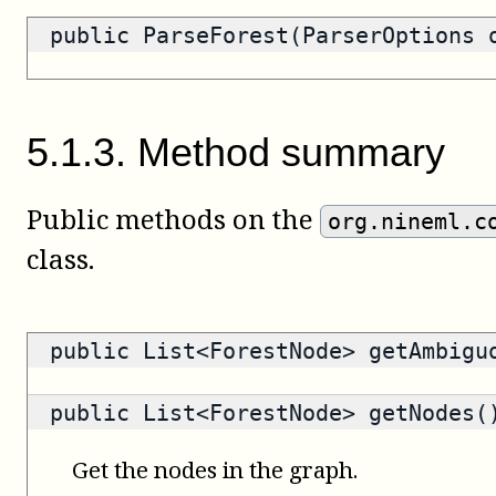
public ParseForest(ParserOptions 
5
.
1
.
3
.
Method summary
Public methods on the
org.nineml.c
class.
public
List<ForestNode>
getAmbiguo
public
List<ForestNode>
getNodes(
Get the nodes in the graph.