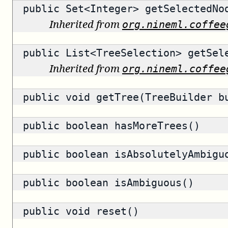
public
Set<Integer>
getSelectedNo
Inherited from
org.nineml.coffee
public
List<TreeSelection>
getSele
Inherited from
org.nineml.coffee
public void getTree(TreeBuilder b
public
boolean
hasMoreTrees()
public
boolean
isAbsolutelyAmbigu
public
boolean
isAmbiguous()
public void reset()