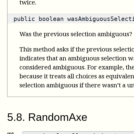
twice.
public
boolean
wasAmbiguousSelect
Was the previous selection ambiguous?
This method asks if the previous select
indicates that an ambiguous selection wa
considered ambiguous. For example, th
because it treats all choices as equivale
selection ambiguous if there wasn’t a un
5
.
8
.
RandomAxe