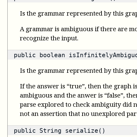
Is the grammar represented by this gr
A grammar is ambiguous if there are mo
recognize the input.
public
boolean
isInfinitelyAmbigu
Is the grammar represented by this gra
If the answer is “true”, then the graph i
ambiguous and the anwer is “false”, then 
parse explored to check ambiguity did no
not an assertion that no unexplored part
public
String
serialize()