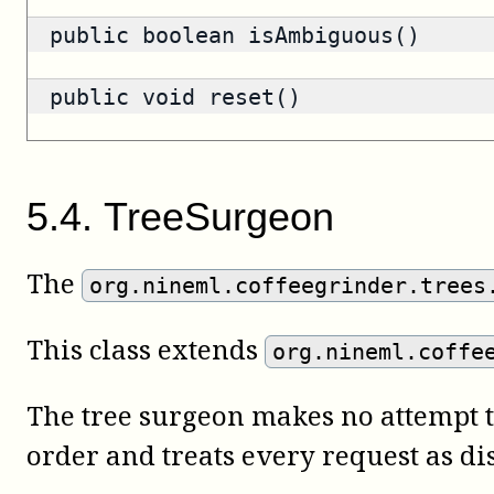
public
boolean
isAmbiguous()
public void reset()
5
.
4
.
TreeSurgeon
The
org.nineml.coffeegrinder.trees
This class extends
org.nineml.coffe
The tree surgeon makes no attempt t
order and treats every request as dis