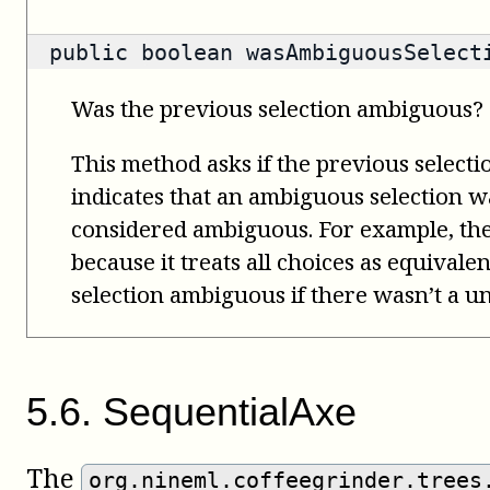
public
boolean
wasAmbiguousSelect
Was the previous selection ambiguous?
This method asks if the previous select
indicates that an ambiguous selection wa
considered ambiguous. For example, th
because it treats all choices as equivale
selection ambiguous if there wasn’t a un
5
.
6
.
SequentialAxe
The
org.nineml.coffeegrinder.trees