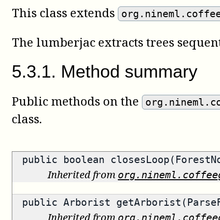
This class extends
org.nineml.coffe
The lumberjac extracts trees sequent
5
.
3
.
1
.
Method summary
Public methods on the
org.nineml.c
class.
public
boolean
closesLoop(ForestN
Inherited from
org.nineml.coffee
public
Arborist
getArborist(ParseF
Inherited from
org.nineml.coffee