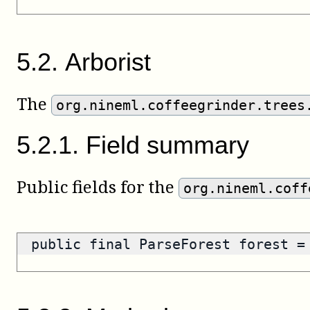
5
.
2
.
Arborist
The
org.nineml.coffeegrinder.trees
5
.
2
.
1
.
Field summary
Public fields for the
org.nineml.coff
public final ParseForest forest 