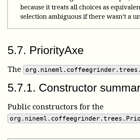
because it treats all choices as equivale
selection ambiguous if there wasn’t a un
5
.
7
.
PriorityAxe
The
org.nineml.coffeegrinder.trees
5
.
7
.
1
.
Constructor summa
Public constructors for the
org.nineml.coffeegrinder.trees.Pri