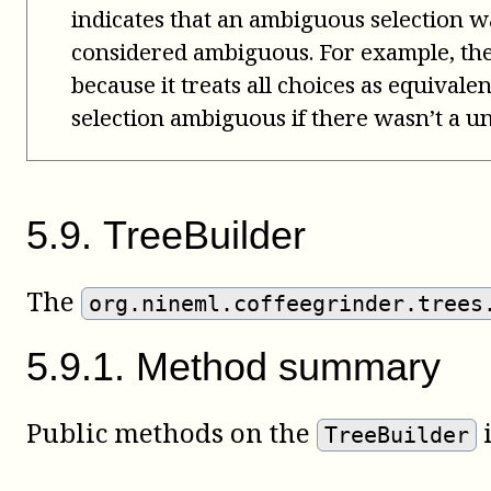
indicates that an ambiguous selection wa
considered ambiguous. For example, th
because it treats all choices as equivale
selection ambiguous if there wasn’t a un
5
.
9
.
TreeBuilder
The
org.nineml.coffeegrinder.trees
5
.
9
.
1
.
Method summary
Public methods on the
i
TreeBuilder