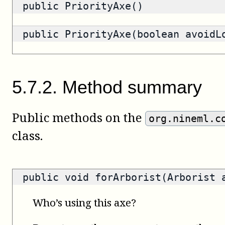
public PriorityAxe()
public PriorityAxe(boolean avoidL
5
.
7
.
2
.
Method summary
Public methods on the
org.nineml.c
class.
public void forArborist(Arborist 
Who’s using this axe?