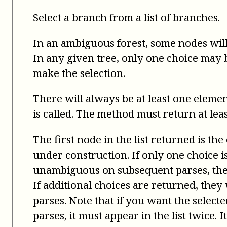
Select a branch from a list of branches.
In an ambiguous forest, some nodes will
In any given tree, only one choice may be
make the selection.
There will always be at least one elemen
is called. The method must return at leas
The first node in the list returned is the
under construction. If only one choice 
unambiguous on subsequent parses, the 
If additional choices are returned, the
parses. Note that if you want the select
parses, it must appear in the list twice. 