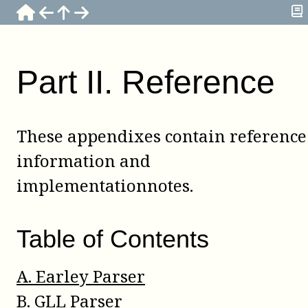
Part
II
.
Reference
These appendixes contain reference
information and
implementationnotes.
Table of Contents
A
.
Earley Parser
B
.
GLL Parser