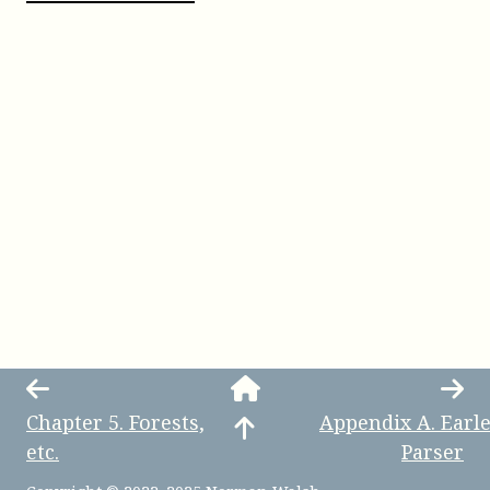
Chapter
5
.
Forests,
Appendix
A
.
Earl
etc.
Parser