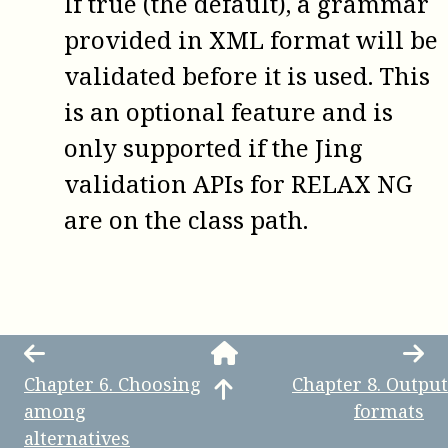
If true (the default), a grammar
provided in XML format will be
validated before it is used. This
is an optional feature and is
only supported if the Jing
validation APIs for RELAX NG
are on the class path.
Chapter
6
.
Choosing
Chapter
8
.
Output
among
formats
alternatives