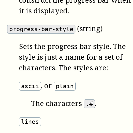
it is displayed.
(string)
progress-bar-style
Sets the progress bar style. The
style is just a name for a set of
characters. The styles are:
,
or
ascii
plain
The characters
.
.#
lines