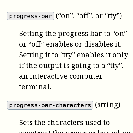
(“on”, “off”, or “tty”)
progress-bar
Setting the progress bar to “on”
or “off” enables or disables it.
Setting it to “tty” enables it only
if the output is going to a “tty”,
an interactive computer
terminal.
(string)
progress-bar-characters
Sets the characters used to
construct the progress bar when