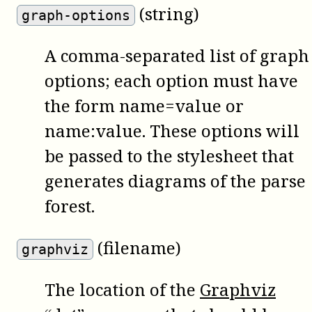
(string)
graph-options
A comma-separated list of graph
options; each option must have
the form name=value or
name:value. These options will
be passed to the stylesheet that
generates diagrams of the parse
forest.
(filename)
graphviz
The location of the
Graphviz