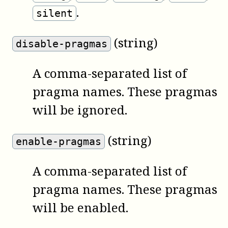
.
silent
(string)
disable-pragmas
A comma-separated list of
pragma names. These pragmas
will be ignored.
(string)
enable-pragmas
A comma-separated list of
pragma names. These pragmas
will be enabled.