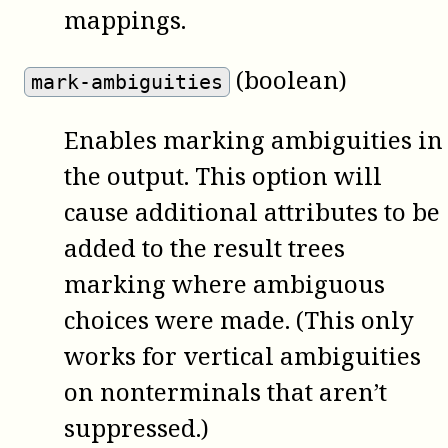
mappings.
(boolean)
mark-ambiguities
Enables marking ambiguities in
the output. This option will
cause additional attributes to be
added to the result trees
marking where ambiguous
choices were made. (This only
works for vertical ambiguities
on nonterminals that aren’t
suppressed.)