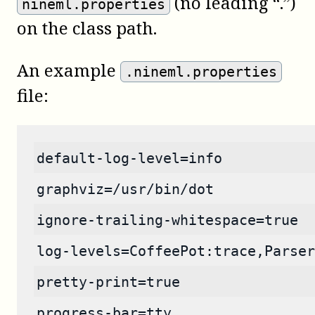
(no leading “.”)
nineml.properties
on the class path.
An example
.nineml.properties
file:
default-log-level=info
graphviz=/usr/bin/dot
ignore-trailing-whitespace=true
log-levels=CoffeePot:trace,Parser
pretty-print=true
progress-bar=tty