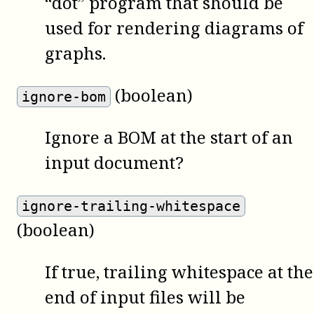
“dot” program that should be
used for rendering diagrams of
graphs.
(boolean)
ignore-bom
Ignore a BOM at the start of an
input document?
ignore-trailing-whitespace
(boolean)
If true, trailing whitespace at the
end of input files will be