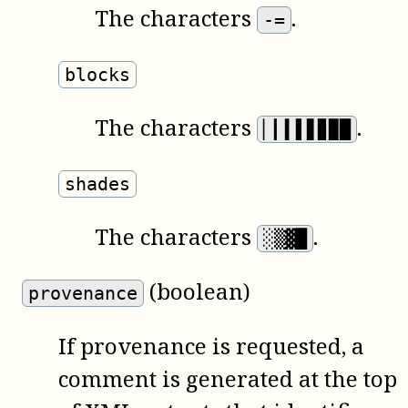
The characters
.
-=
blocks
The characters
.
▏▎▍▌▋▊▉█
shades
The characters
.
░▒▓█
(boolean)
provenance
If provenance is requested, a
comment is generated at the top