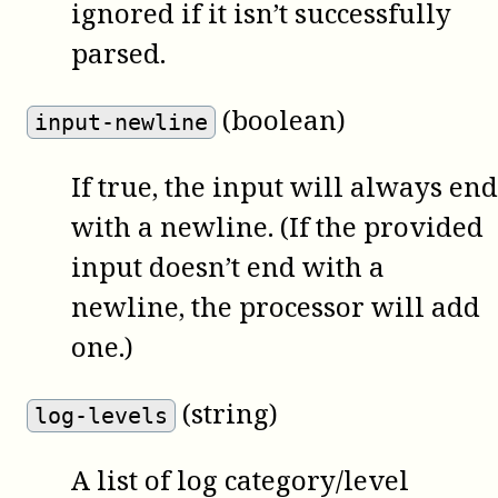
ignored if it isn’t successfully
parsed.
(boolean)
input-newline
If true, the input will always end
with a newline. (If the provided
input doesn’t end with a
newline, the processor will add
one.)
(string)
log-levels
A list of log category/level