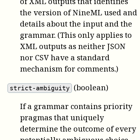
of XML outputs that identifies
the version of NineML used and
details about the input and the
grammar. (This only applies to
XML outputs as neither JSON
nor CSV have a standard
mechanism for comments.)
(boolean)
strict-ambiguity
If a grammar contains priority
pragmas that uniquely
determine the outcome of every
potentially ambiguous choice,