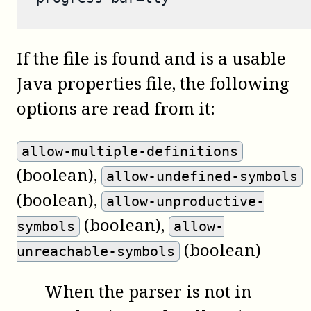
If the file is found and is a usable
Java properties file, the following
options are read from it:
allow-multiple-definitions
(boolean)
,
allow-undefined-symbols
(boolean)
,
allow-unproductive-
(boolean)
,
symbols
allow-
(boolean)
unreachable-symbols
When the parser is not in