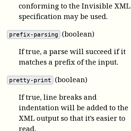
conforming to the Invisible XML
specification may be used.
(boolean)
prefix-parsing
If true, a parse will succeed if it
matches a prefix of the input.
(boolean)
pretty-print
If true, line breaks and
indentation will be added to the
XML output so that it’s easier to
read.