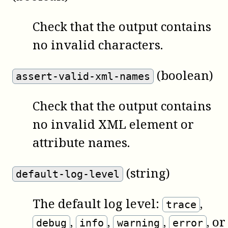
Check that the output contains
no invalid characters.
(boolean)
assert-valid-xml-names
Check that the output contains
no invalid XML element or
attribute names.
(string)
default-log-level
The default log level:
,
trace
,
,
,
, or
debug
info
warning
error