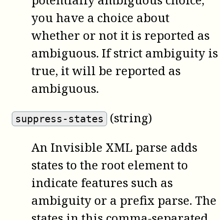
you have a choice about
whether or not it is reported as
ambiguous. If strict ambiguity is
true, it will be reported as
ambiguous.
(string)
suppress-states
An Invisible XML parse adds
states to the root element to
indicate features such as
ambiguity or a prefix parse. The
states in this comma-separated