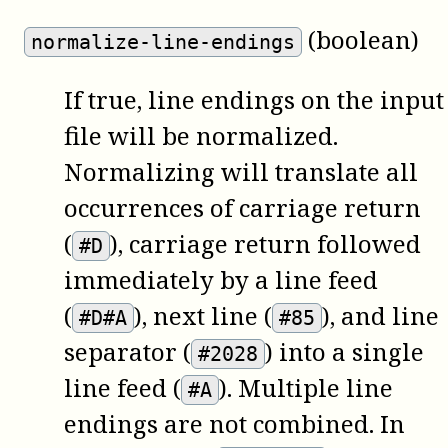
(boolean)
normalize-line-endings
If true, line endings on the input
file will be normalized.
Normalizing will translate all
occurrences of carriage return
(
), carriage return followed
#D
immediately by a line feed
(
), next line (
), and line
#D#A
#85
separator (
) into a single
#2028
line feed (
). Multiple line
#A
endings are not combined. In