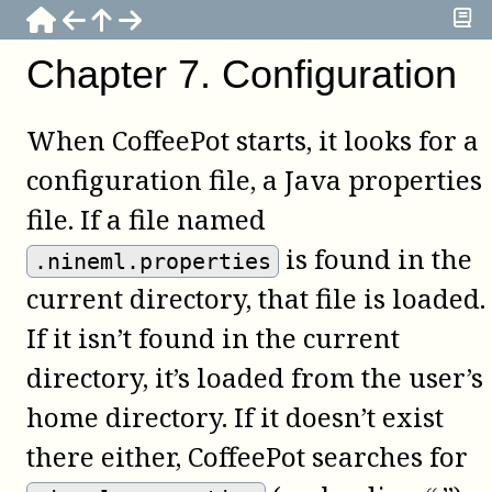
Chapter
7
.
Configuration
When
CoffeePot
starts, it looks for a
configuration file, a Java properties
file. If a file named
is found in the
.nineml.properties
current directory, that file is loaded.
If it isn’t found in the current
directory, it’s loaded from the user’s
home directory. If it doesn’t exist
there either,
CoffeePot
searches for