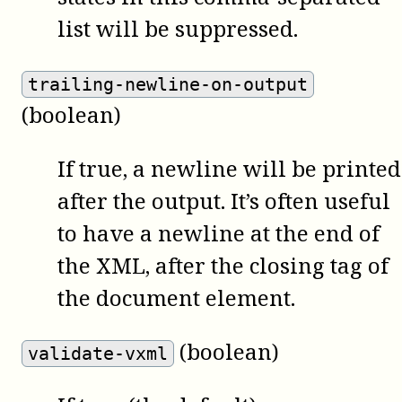
list will be suppressed.
trailing-newline-on-output
(boolean)
If true, a newline will be printed
after the output. It’s often useful
to have a newline at the end of
the XML, after the closing tag of
the document element.
(boolean)
validate-vxml