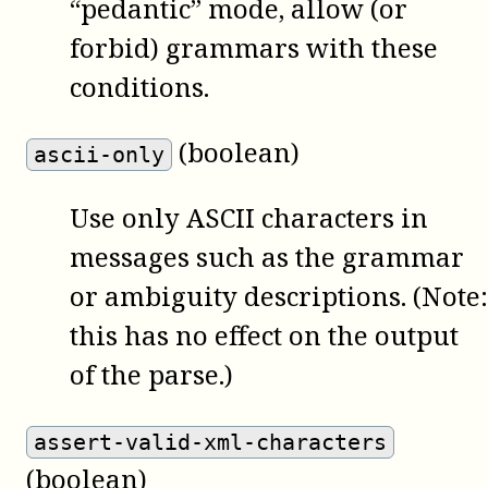
“pedantic” mode, allow (or
forbid) grammars with these
conditions.
(boolean)
ascii-only
Use only ASCII characters in
messages such as the grammar
or ambiguity descriptions. (Note:
this has no effect on the output
of the parse.)
assert-valid-xml-characters
(boolean)