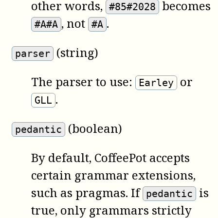
other words,
becomes
#85#2028
, not
.
#A#A
#A
(string)
parser
The parser to use:
or
Earley
.
GLL
(boolean)
pedantic
By default,
CoffeePot
accepts
certain grammar extensions,
such as pragmas. If
is
pedantic
true, only grammars strictly