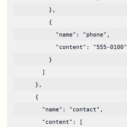
          },
          {
            "name": "phone",
            "content": "555-0100"
          }
        ]
      },
      {
        "name": "contact",
        "content": [