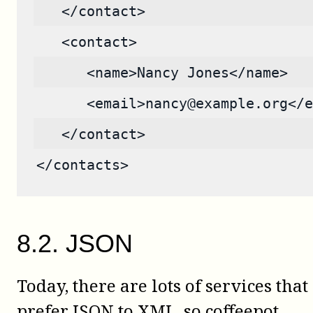
   </contact>
   <contact>
      <name>Nancy Jones</name>
      <email>nancy@example.org</e
   </contact>
</contacts>
8
.
2
.
JSON
Today, there are lots of services that
prefer JSON to XML, so
coffeepot