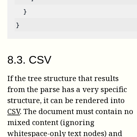
  }
}
8
.
3
.
CSV
If the tree structure that results
from the parse has a very specific
structure, it can be rendered into
CSV
. The document must contain no
mixed content (ignoring
whitespace-only text nodes) and