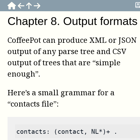
Chapter
8
.
Output formats
CoffeePot
can produce XML or JSON
output of any parse tree and CSV
output of trees that are “simple
enough”.
Here’s a small grammar for a
“contacts file”:
contacts: (contact, NL*)+ .