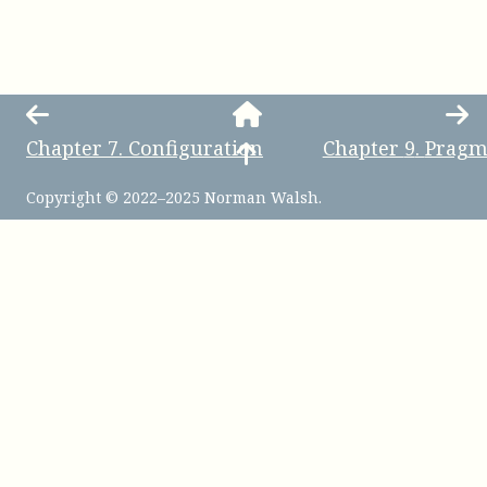
Chapter
7
.
Configuration
Chapter
9
.
Pragm
Copyright © 2022–2025 Norman Walsh.