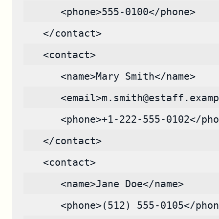
      <phone>555-0100</phone>
   </contact>
   <contact>
      <name>Mary Smith</name>
      <email>m.smith@estaff.examp
      <phone>+1-222-555-0102</pho
   </contact>
   <contact>
      <name>Jane Doe</name>
      <phone>(512) 555-0105</phon