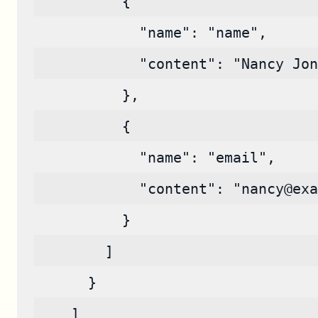
          {
            "name": "name",
            "content": "Nancy Jon
          },
          {
            "name": "email",
            "content": "nancy@exa
          }
        ]
      }
    ]