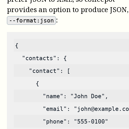
provides an option to produce JSON,
:
--format:json
{
  "contacts": {
    "contact": [
      {
        "name": "John Doe",
        "email": "john@example.co
        "phone": "555-0100"