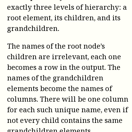
exactly three levels of hierarchy: a
root element, its children, and its
grandchildren.
The names of the root node’s
children are irrelevant, each one
becomes a row in the output. The
names of the grandchildren
elements become the names of
columns. There will be one column
for each such unique name, even if
not every child contains the same
grandchildren elements.