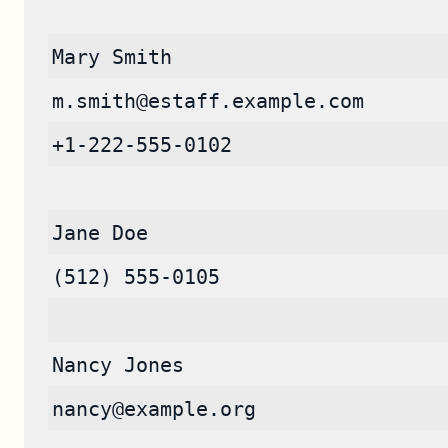
Mary Smith
m.smith@estaff.example.com
+1-222-555-0102
Jane Doe
(512) 555-0105
Nancy Jones
nancy@example.org