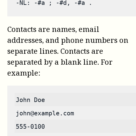
-NL: -#a ; -#d, -#a .
Contacts are names, email
addresses, and phone numbers on
separate lines. Contacts are
separated by a blank line. For
example:
John Doe
john@example.com
555-0100