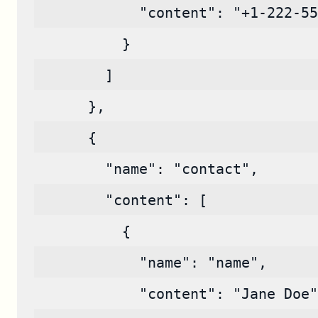
            "content": "+1-222-55
          }
        ]
      },
      {
        "name": "contact",
        "content": [
          {
            "name": "name",
            "content": "Jane Doe"