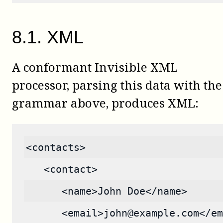
8
.
1
.
XML
A conformant Invisible XML
processor, parsing this data with the
grammar above, produces XML:
<contacts>
   <contact>
      <name>John Doe</name>
      <email>john@example.com</em