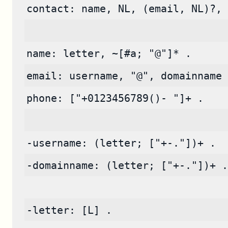
contact: name, NL, (email, NL)?, 
name: letter, ~[#a; "@"]* .
email: username, "@", domainname 
phone: ["+0123456789()- "]+ .
-username: (letter; ["+-."])+ .
-domainname: (letter; ["+-."])+ .
-letter: [L] .