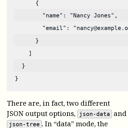
      {
        "name": "Nancy Jones",
        "email": "nancy@example.o
      }
    ]
  }
}
There are, in fact, two different
JSON output options,
and
json-data
. In “data” mode, the
json-tree