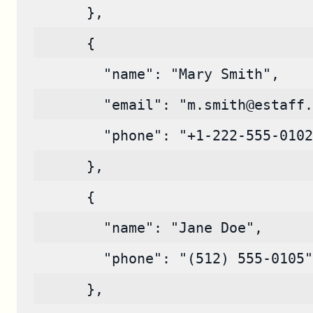
      },
      {
        "name": "Mary Smith",
        "email": "m.smith@estaff.
        "phone": "+1-222-555-0102
      },
      {
        "name": "Jane Doe",
        "phone": "(512) 555-0105"
      },