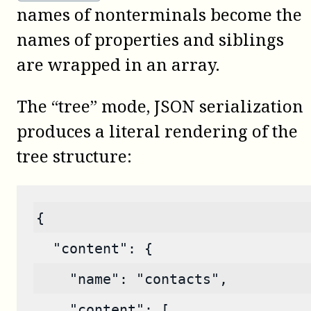
names of nonterminals become the
names of properties and siblings
are wrapped in an array.
The “tree” mode, JSON serialization
produces a literal rendering of the
tree structure:
{
  "content": {
    "name": "contacts",
    "content": [