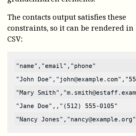
The contacts output satisfies these
constraints, so it can be rendered in
CSV:
"name","email","phone"
"John Doe","john@example.com","55
"Mary Smith","m.smith@estaff.exam
"Jane Doe",,"(512) 555-0105"
"Nancy Jones","nancy@example.org"