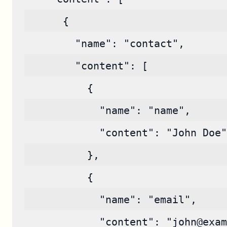
      {
        "name": "contact",
        "content": [
          {
            "name": "name",
            "content": "John Doe"
          },
          {
            "name": "email",
            "content": "john@exam