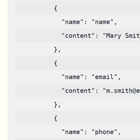
          {
            "name": "name",
            "content": "Mary Smit
          },
          {
            "name": "email",
            "content": "m.smith@e
          },
          {
            "name": "phone",