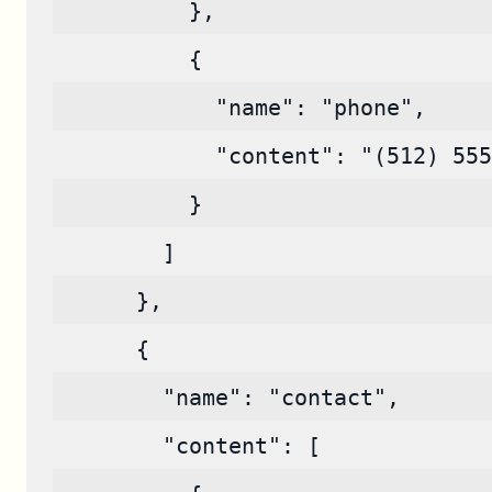
          },
          {
            "name": "phone",
            "content": "(512) 555
          }
        ]
      },
      {
        "name": "contact",
        "content": [