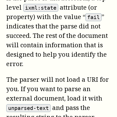
level
attribute (or
ixml:state
property) with the value “
”
fail
indicates that the parse did not
succeed. The rest of the document
will contain information that is
designed to help you identify the
error.
The parser will not load a URI for
you. If you want to parse an
external document, load it with
and pass the
unparsed-text
resulting string to the parser.