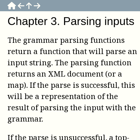
Chapter
3
.
Parsing inputs
The grammar parsing functions
return a function that will parse an
input string. The parsing function
returns an XML document (or a
map). If the parse is successful, this
will be a representation of the
result of parsing the input with the
grammar.
If the parse is unsuccessful, a top-