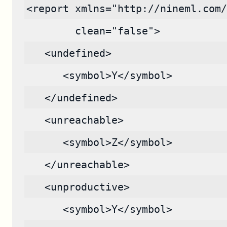
<report xmlns="http://nineml.com/
        clean="false">
   <undefined>
      <symbol>Y</symbol>
   </undefined>
   <unreachable>
      <symbol>Z</symbol>
   </unreachable>
   <unproductive>
      <symbol>Y</symbol>