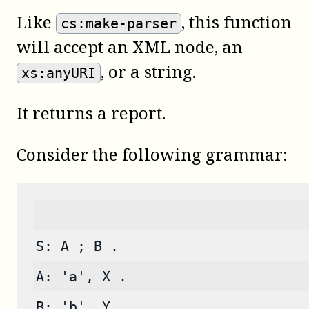
Like
, this function
cs:make-parser
will accept an XML node, an
, or a string.
xs:anyURI
It returns a report.
Consider the following grammar:
S: A ; B .
A: 'a', X .
B: 'b', Y .