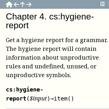
Chapter
4
.
cs:hygiene-
report
Get a hygiene report for a grammar.
The hygiene report will contain
information about unproductive
rules and undefined, unused, or
unproductive symbols.
cs:hygiene-
$
input
report
(
)
→
item()