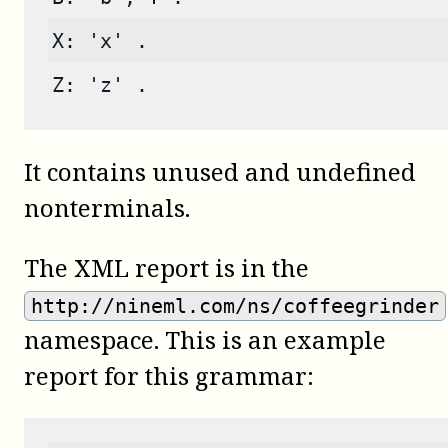
X: 'x' .
Z: 'z' .
It contains unused and undefined
nonterminals.
The XML report is in the
http://nineml.com/ns/coffeegrinder
namespace. This is an example
report for this grammar: