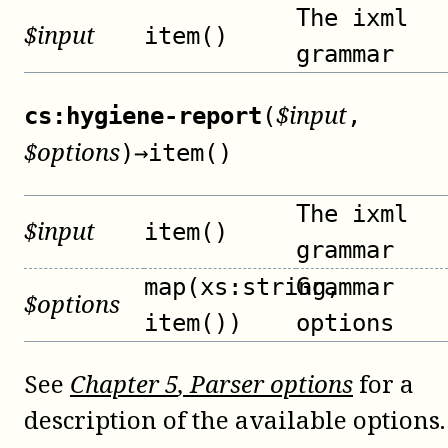
The ixml
$
input
item()
grammar
$
input
cs:hygiene-report
(
,
$
options
)
→
item()
The ixml
$
input
item()
grammar
map(xs:string,
Grammar
$
options
item())
options
See
Chapter
5
, Parser options
for a
description of the available options.