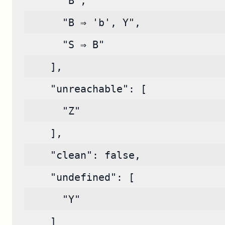
      "B",
      "B ⇒ 'b', Y",
      "S ⇒ B"
    ],
    "unreachable": [
      "Z"
    ],
    "clean": false,
    "undefined": [
      "Y"
    ]