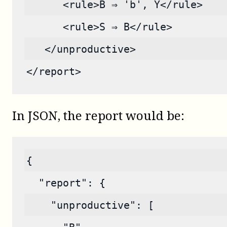
      <rule>B ⇒ 'b', Y</rule>
      <rule>S ⇒ B</rule>
   </unproductive>
</report>
In JSON, the report would be:
{
  "report": {
    "unproductive": [