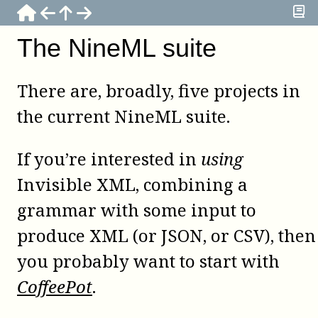
The NineML suite
There are, broadly, five projects in
the current NineML suite.
If you’re interested in
using
Invisible XML, combining a
grammar with some input to
produce XML (or JSON, or CSV), then
you probably want to start with
CoffeePot
.