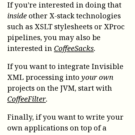
If you’re interested in doing that
inside
other
X-stack
technologies
such as XSLT stylesheets or XProc
pipelines, you may also be
interested in
CoffeeSacks
.
If you want to integrate Invisible
XML processing into
your own
projects on the
JVM
, start with
CoffeeFilter
.
Finally, if you want to write your
own applications on top of a