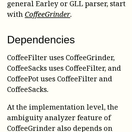
general
Earley
or
GLL
parser, start
with
CoffeeGrinder
.
Dependencies
CoffeeFilter uses CoffeeGrinder,
CoffeeSacks uses CoffeeFilter, and
CoffeePot uses CoffeeFilter and
CoffeeSacks.
At the implementation level, the
ambiguity analyzer feature of
CoffeeGrinder also depends on