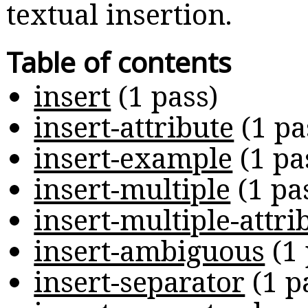
textual insertion.
Table of contents
insert
(
1 pass
)
insert-attribute
(
1 pa
insert-example
(
1 pa
insert-multiple
(
1 pa
insert-multiple-attri
insert-ambiguous
(
1
insert-separator
(
1 p