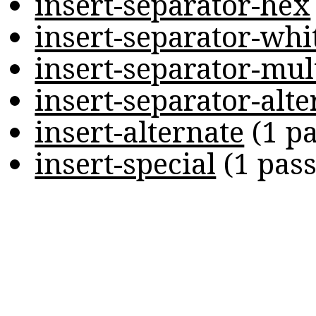
insert-separator-hex
insert-separator-whi
insert-separator-mul
insert-separator-alte
insert-alternate
(
1 p
insert-special
(
1 pas