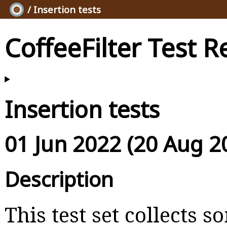
/ Insertion tests
CoffeeFilter Test R
Insertion tests
01 Jun 2022 (20 Aug 2
Description
This test set collects