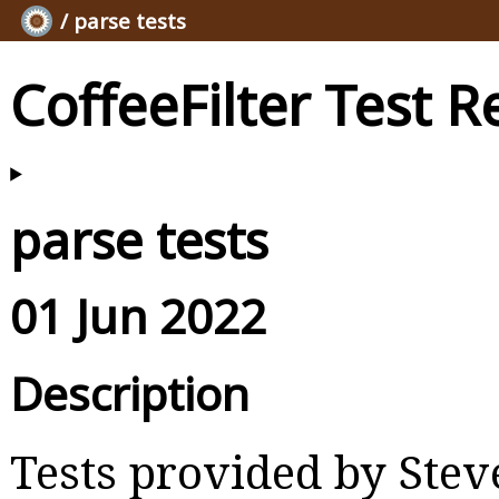
/ parse tests
CoffeeFilter Test R
parse tests
01 Jun 2022
Description
Tests provided by Ste