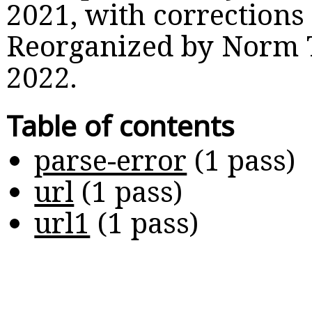
2021, with corrections
Reorganized by Norm 
2022.
Table of contents
parse-error
(
1 pass
)
url
(
1 pass
)
url1
(
1 pass
)