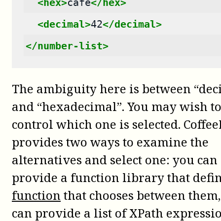
<hex>
cafe
</hex>
<decimal>
42
</decimal>
</number-list>
The ambiguity here is between “dec
and “hexadecimal”. You may wish t
control which one is selected. Coffee
provides two ways to examine the
alternatives and select one: you can
provide a function library that defi
function
that chooses between them,
can provide a list of XPath expressio