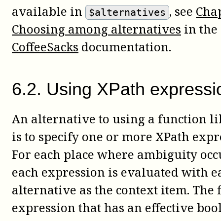
available in
, see
Chap
$alternatives
Choosing among alternatives
in the
CoffeeSacks
documentation.
6
.
2
.
Using XPath expressi
An alternative to using a function l
is to specify one or more XPath expr
For each place where ambiguity occ
each expression is evaluated with e
alternative as the context item. The f
expression that has an effective boo