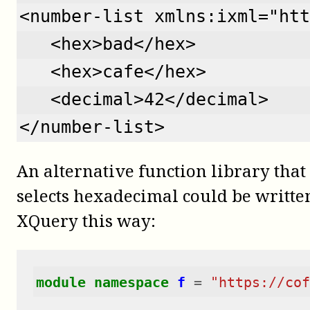
<number-list xmlns:ixml="htt
   <hex>bad</hex>
   <hex>cafe</hex>
   <decimal>42</decimal>
</number-list>
An alternative function library tha
selects hexadecimal could be writte
XQuery this way:
module
namespace
f
=
"https://cof