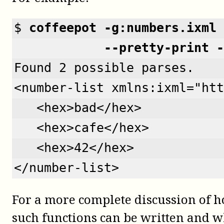
$ 
coffeepot -g:numbers.ixml 
            --pretty-print -
Found 2 possible parses.
<number-list xmlns:ixml="htt
   <hex>bad</hex>
   <hex>cafe</hex>
   <hex>42</hex>
</number-list>
For a more complete discussion of 
such functions can be written and w