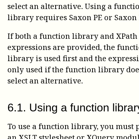
select an alternative. Using a functi
library requires Saxon PE or Saxon 
If both a function library and XPath
expressions are provided, the funct
library is used first and the express
only used if the function library doe
select an alternative.
6
.
1
.
Using a function librar
To use a function library, you must 
an XSLT stylesheet or XQuery modul