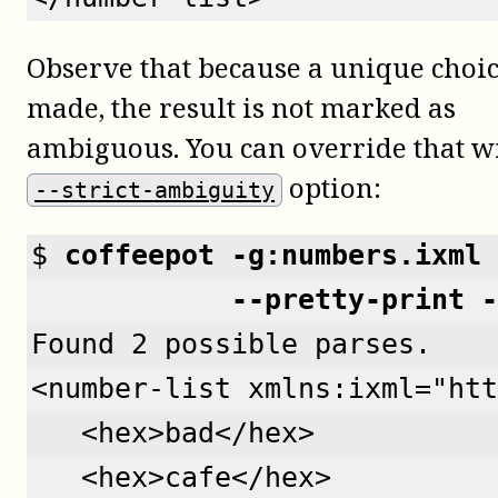
Observe that because a unique choi
made, the result is not marked as
ambiguous. You can override that w
option:
--strict-ambiguity
$ 
coffeepot -g:numbers.ixml 
            --pretty-print -
Found 2 possible parses.
<number-list xmlns:ixml="htt
   <hex>bad</hex>
   <hex>cafe</hex>