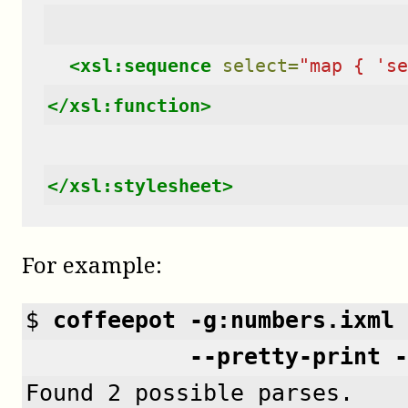
<xsl:sequence
select=
"map { 'se
</xsl:function>
</xsl:stylesheet>
For example:
$ 
coffeepot -g:numbers.ixml 
            --pretty-print -
Found 2 possible parses.