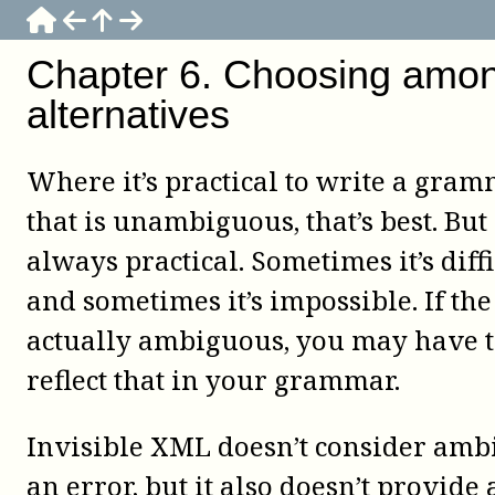
Chapter
6
.
Choosing amo
alternatives
Where it’s practical to write a gra
that is unambiguous, that’s best. But i
always practical. Sometimes it’s diffi
and sometimes it’s impossible. If the
actually ambiguous, you may have 
reflect that in your grammar.
Invisible XML doesn’t consider amb
an error, but it also doesn’t provide