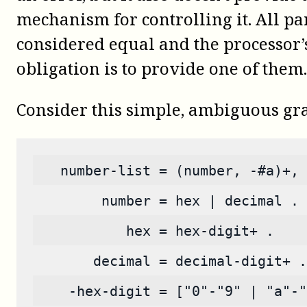
mechanism for controlling it. All pa
considered equal and the processor’
obligation is to provide one of them.
Consider this simple, ambiguous g
   number-list = (number, -#a)+, 
        number = hex | decimal .
           hex = hex-digit+ .
       decimal = decimal-digit+ .
    -hex-digit = ["0"-"9" | "a"-"