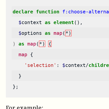
declare
function
f:choose-alterna
$
context
as
element
(),
$
options
as
map
(
*)
)
as
map
(
*)
{
map
{
'selection'
:
$
context
/
childre
}
};
For example: