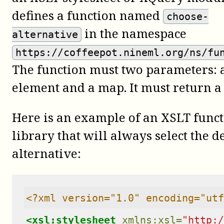
defines a function named
choose-
in the namespace
alternative
https://coffeepot.nineml.org/ns/fu
The function must two parameters: 
element and a map. It must return a
Here is an example of an XSLT func
library that will always select the 
alternative:
<?xml version="1.0" encoding="utf
<xsl:stylesheet
xmlns:xsl=
"http:/