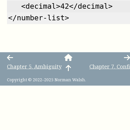
   <decimal>42</decimal>
</number-list>
Chapter
5
.
Ambiguity
Chapter
7
.
Conf
Copyright © 2022–2025 Norman Walsh.