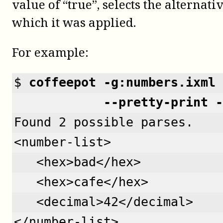
value of “true”, selects the alternativ
which it was applied.
For example:
$ 
coffeepot -g:numbers.ixml 
            --pretty-print -
Found 2 possible parses.
<number-list>
   <hex>bad</hex>
   <hex>cafe</hex>
   <decimal>42</decimal>
</number-list>