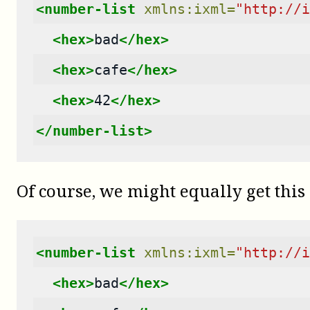
<number-list
xmlns:ixml=
"http://i
<hex>
bad
</hex>
<hex>
cafe
</hex>
<hex>
42
</hex>
</number-list>
Of course, we might equally get this 
<number-list
xmlns:ixml=
"http://i
<hex>
bad
</hex>