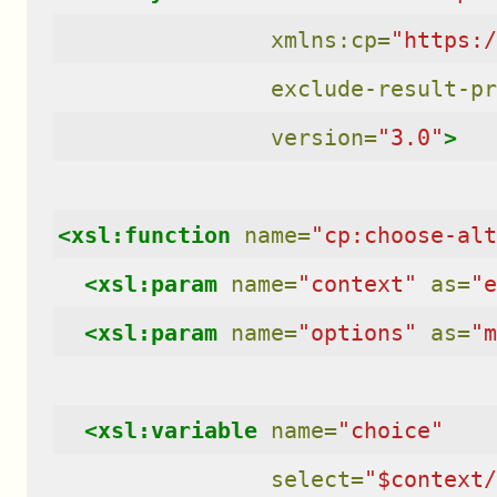
xmlns:cp=
"https:/
exclude-result-pr
version=
"3.0"
>
<xsl:function
name=
"cp:choose-alt
<xsl:param
name=
"context"
as=
"e
<xsl:param
name=
"options"
as=
"m
<xsl:variable
name=
"choice"
select=
"$context/