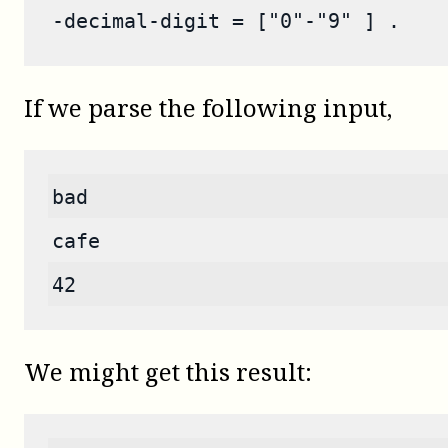
-decimal-digit = ["0"-"9" ] .
If we parse the following input,
bad
cafe
42
We might get this result: