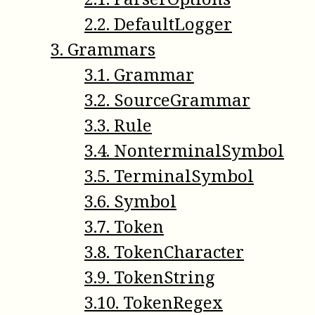
2
.
2
.
DefaultLogger
3
.
Grammars
3
.
1
.
Grammar
3
.
2
.
SourceGrammar
3
.
3
.
Rule
3
.
4
.
NonterminalSymbol
3
.
5
.
TerminalSymbol
3
.
6
.
Symbol
3
.
7
.
Token
3
.
8
.
TokenCharacter
3
.
9
.
TokenString
3
.
10
.
TokenRegex