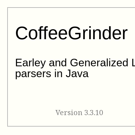
CoffeeGrinder
Earley and Generalized 
parsers in Java
Version 3.3.10