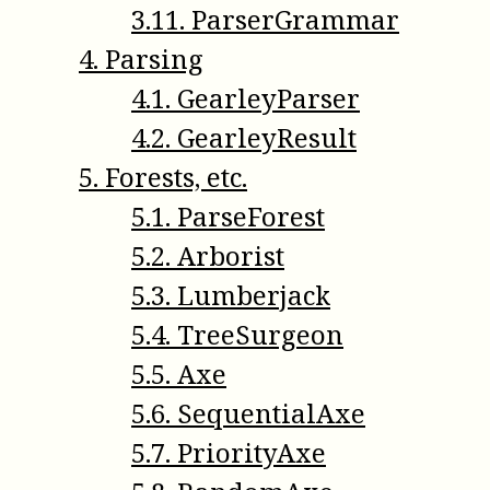
3
.
11
.
ParserGrammar
4
.
Parsing
4
.
1
.
GearleyParser
4
.
2
.
GearleyResult
5
.
Forests, etc.
5
.
1
.
ParseForest
5
.
2
.
Arborist
5
.
3
.
Lumberjack
5
.
4
.
TreeSurgeon
5
.
5
.
Axe
5
.
6
.
SequentialAxe
5
.
7
.
PriorityAxe