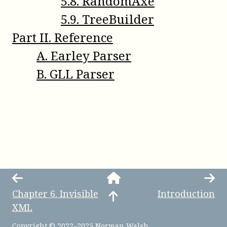
5
.
8
.
RandomAxe
5
.
9
.
TreeBuilder
Part
II
.
Reference
A
.
Earley Parser
B
.
GLL Parser
Chapter
6
.
Invisible
Introduction
XML
Copyright © 2022–2025 Norman Walsh.