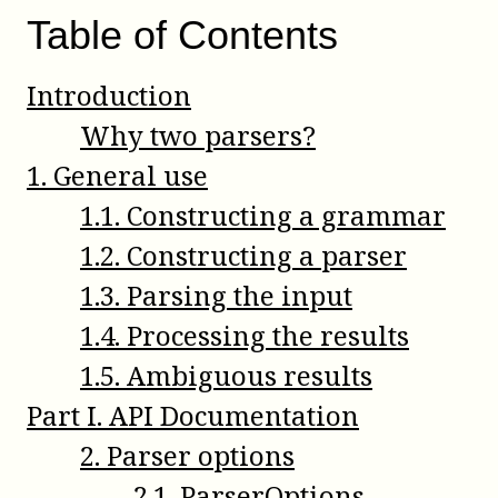
Table of Contents
Introduction
Why two parsers?
1
.
General use
1
.
1
.
Constructing a grammar
1
.
2
.
Constructing a parser
1
.
3
.
Parsing the input
1
.
4
.
Processing the results
1
.
5
.
Ambiguous results
Part
I
.
API Documentation
2
.
Parser options
2
.
1
.
ParserOptions