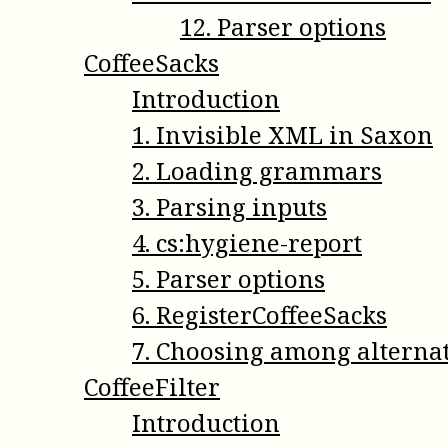
12
.
Parser options
CoffeeSacks
Introduction
1
.
Invisible XML in Saxon
2
.
Loading grammars
3
.
Parsing inputs
4
.
cs:hygiene-report
5
.
Parser options
6
.
RegisterCoffeeSacks
7
.
Choosing among alterna
CoffeeFilter
Introduction