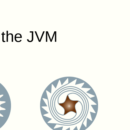
r the JVM