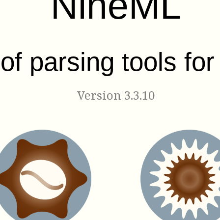
NineML
 of parsing tools fo
Version 3.3.10