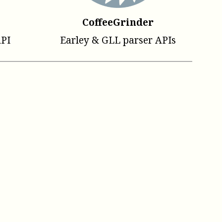
CoffeeGrinder
API
Earley & GLL parser APIs