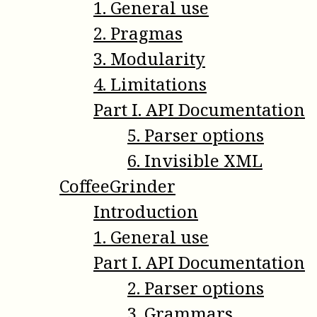
1
.
General use
2
.
Pragmas
3
.
Modularity
4
.
Limitations
Part
I
.
API Documentation
5
.
Parser options
6
.
Invisible XML
CoffeeGrinder
Introduction
1
.
General use
Part
I
.
API Documentation
2
.
Parser options
3
.
Grammars