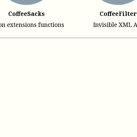
CoffeeSacks
CoffeeFilter
on extensions functions
Invisible XML 