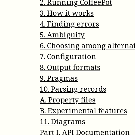
2
.
Running CoffeePot
3
.
How it works
4
.
Finding errors
5
.
Ambiguity
6
.
Choosing among alterna
7
.
Configuration
8
.
Output formats
9
.
Pragmas
10
.
Parsing records
A
.
Property files
B
.
Experimental features
11
.
Diagrams
Part
I
.
API Documentation