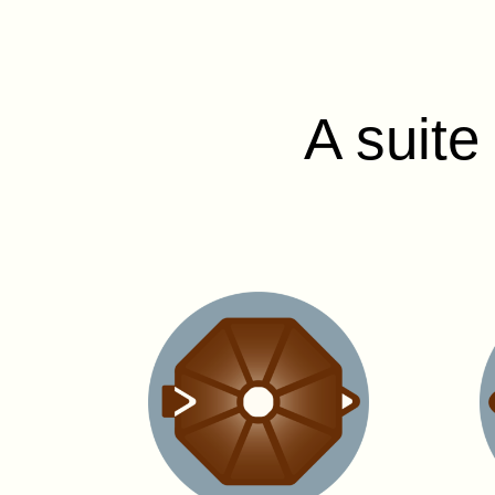
A suite