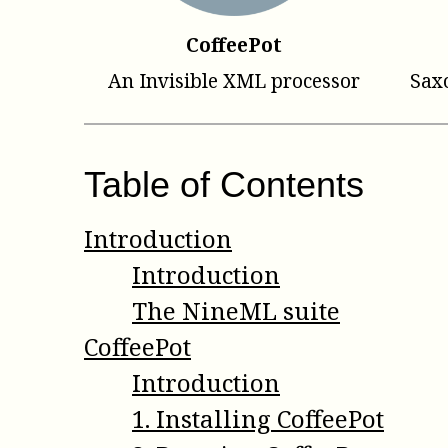
CoffeePot
An Invisible XML processor
Sax
Table of Contents
Introduction
Introduction
The NineML suite
CoffeePot
Introduction
1
.
Installing CoffeePot