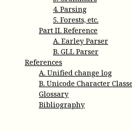
4
.
Parsing
5
.
Forests, etc.
Part
II
.
Reference
A
.
Earley Parser
B
.
GLL Parser
References
A
.
Unified change log
B
.
Unicode Character Class
Glossary
Bibliography