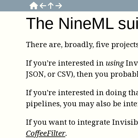
The NineML sui
There are, broadly, five project
If you’re interested in
using
Inv
JSON, or CSV), then you probab
If you’re interested in doing th
pipelines, you may also be int
If you want to integrate Invis
CoffeeFilter
.