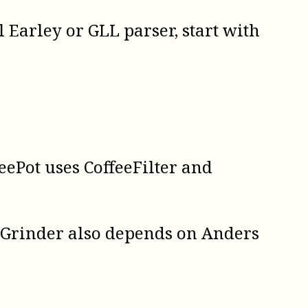
al
Earley
or
GLL
parser, start with
feePot uses CoffeeFilter and
eeGrinder also depends on Anders