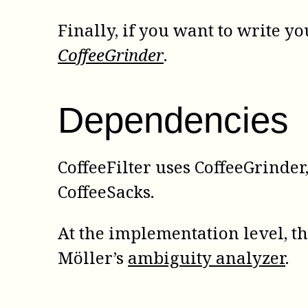
Finally, if you want to write y
CoffeeGrinder
.
Dependencies
CoffeeFilter uses CoffeeGrinder,
CoffeeSacks.
At the implementation level, t
Möller’s
ambiguity analyzer
.