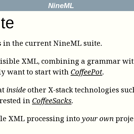
NineML
te
s in the current NineML suite.
isible XML, combining a grammar wit
ly want to start with
CoffeePot
.
at
inside
other
X-stack
technologies such
erested in
CoffeeSacks
.
ible XML processing into
your own
proje