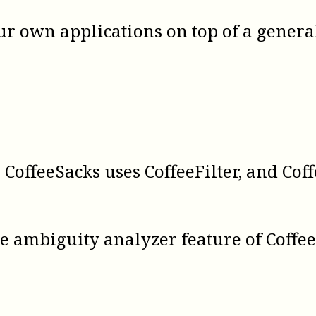
our own applications on top of a gener
 CoffeeSacks uses CoffeeFilter, and Cof
he ambiguity analyzer feature of Coff