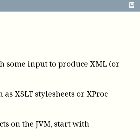
h some input to produce XML (or
 as XSLT stylesheets or XProc
cts on the
JVM
, start with