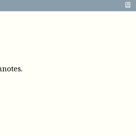
notes.