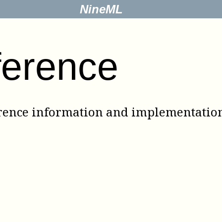
NineML
ference
rence information and implementation