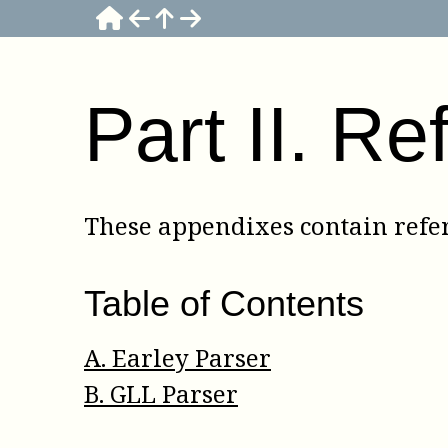
Part
II
.
Re
These appendixes contain refe
Table of Contents
A
.
Earley Parser
B
.
GLL Parser