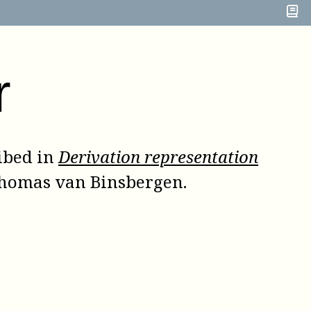
r
ibed in
Derivation representation
Thomas van Binsbergen
.