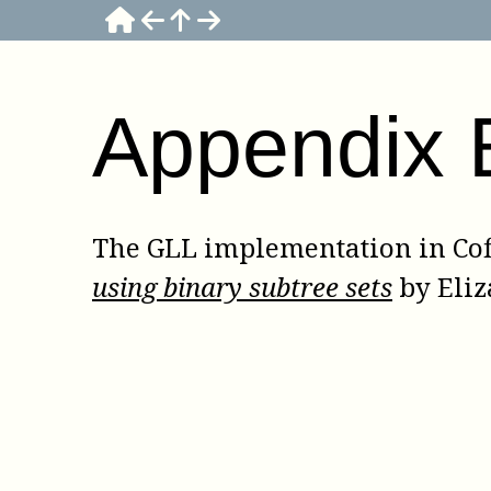
Appendix
The GLL implementation in
Co
using binary subtree sets
by
Eliz