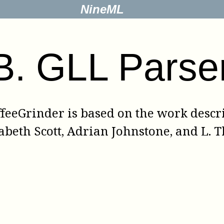
NineML
B
.
GLL Parse
ffeeGrinder
is based on the work descr
abeth Scott
,
Adrian Johnstone
, and
L. 