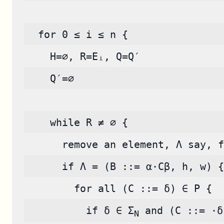
  for 0 ≤ i ≤ n {
    H=∅, R=Eᵢ, Q=Q′
    Q′=∅
    while R ≠ ∅ {
      remove an element, Λ say, f
      if Λ = (B ::= α·Cβ, h, w) {
        for all (C ::= δ) ∈ P {
          if δ ∈ Σ
 and (C ::= ·δ
N