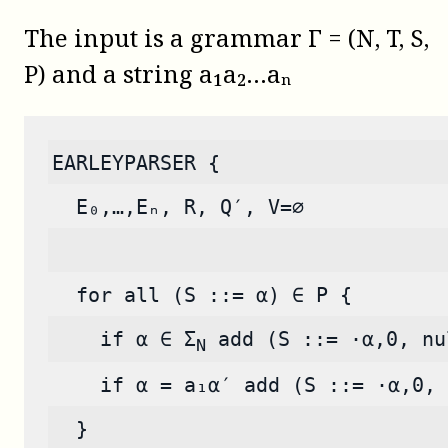
The input is a grammar Γ = (N, T, S,
P) and a string a₁a₂…aₙ
EARLEYPARSER {
  E₀,…,Eₙ, R, Q′, V=∅
  for all (S ::= α) ∈ P {
    if α ∈ Σ
 add (S ::= ·α,0, nu
N
    if α = a₁α′ add (S ::= ·α,0, 
  }