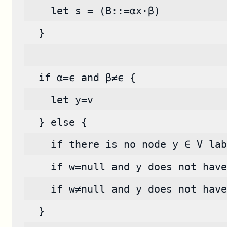
    let s = (B::=αx·β)
  }
  if α=ϵ and β≠ϵ {
    let y=v
  } else {
    if there is no node y ∈ V lab
    if w=null and y does not have
    if w≠null and y does not have
  }