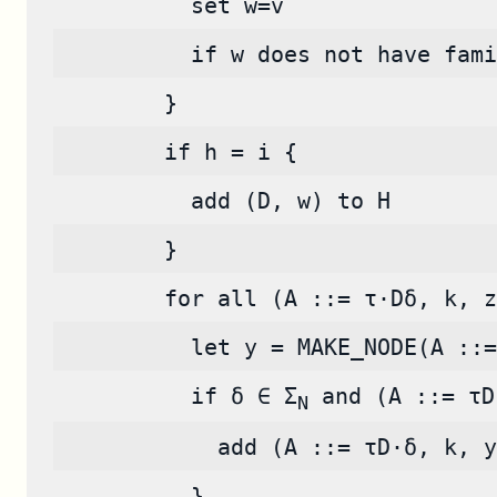
          set w=v
          if w does not have fami
        }
        if h = i {
          add (D, w) to H
        }
        for all (A ::= τ·Dδ, k, z
          let y = MAKE_NODE(A ::=
          if δ ∈ Σ
 and (A ::= τD
N
            add (A ::= τD·δ, k, y
          }