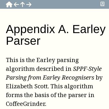
Appendix
A
.
Earley
Parser
This is the Earley parsing
algorithm described in
SPPF-Style
Parsing from Earley Recognisers
by
Elizabeth Scott
. This algorithm
forms the basis of the parser in
CoffeeGrinder
.