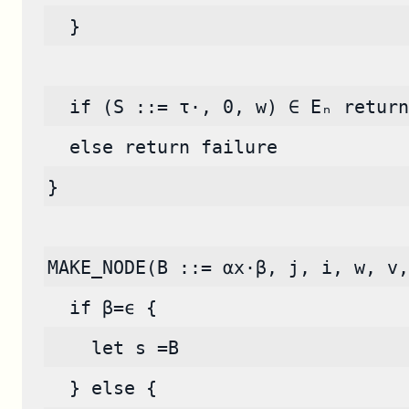
  }
  if (S ::= τ·, 0, w) ∈ Eₙ return
  else return failure
}
MAKE_NODE(B ::= αx·β, j, i, w, v,
  if β=ϵ {
    let s =B
  } else {