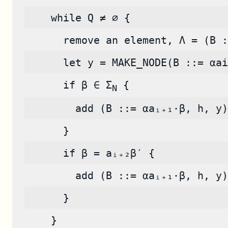
    while Q ≠ ∅ {
      remove an element, Λ = (B :
      let y = MAKE_NODE(B ::= αai
      if β ∈ Σ
 {
N
        add (B ::= αaᵢ₊₁·β, h, y)
      }
      if β = aᵢ₊₂β′ {
        add (B ::= αaᵢ₊₁·β, h, y)
      }
    }