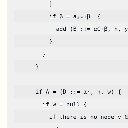
          }
          if β = aᵢ₊₁β′ {
            add (B ::= αC·β, h, y
          }
        }
      }
      if Λ = (D ::= α·, h, w) {
        if w = null {
          if there is no node v ∈