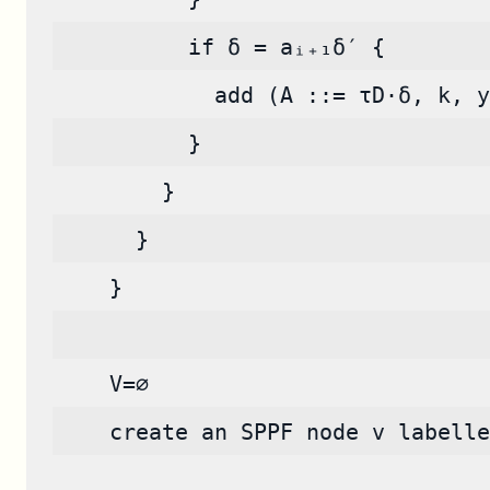
          if δ = aᵢ₊₁δ′ {
            add (A ::= τD·δ, k, y
          }
        }
      }
    }
    V=∅
    create an SPPF node v labelle