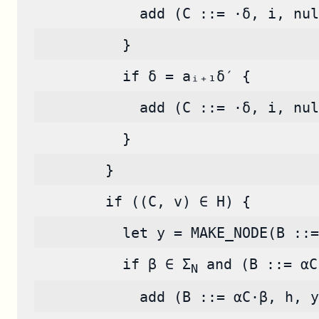
            add (C ::= ·δ, i, nul
          }
          if δ = aᵢ₊₁δ′ {
            add (C ::= ·δ, i, nul
          }
        }
        if ((C, v) ∈ H) {
          let y = MAKE_NODE(B ::=
          if β ∈ Σ
 and (B ::= αC
N
            add (B ::= αC·β, h, y