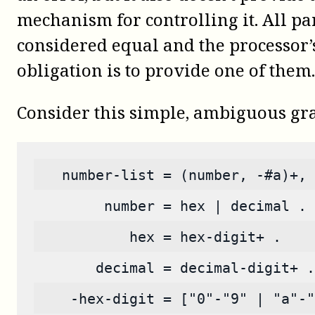
mechanism for controlling it. All pa
considered equal and the processor’
obligation is to provide one of them.
Consider this simple, ambiguous g
   number-list = (number, -#a)+, 
        number = hex | decimal .
           hex = hex-digit+ .
       decimal = decimal-digit+ .
    -hex-digit = ["0"-"9" | "a"-"