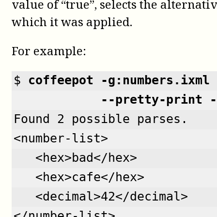
value of “true”, selects the alternativ
which it was applied.
For example:
$ 
coffeepot -g:numbers.ixml 
            --pretty-print -
Found 2 possible parses.
<number-list>
   <hex>bad</hex>
   <hex>cafe</hex>
   <decimal>42</decimal>
</number-list>