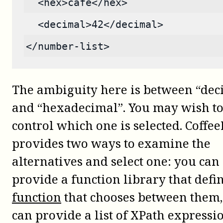
  <hex>cafe</hex>
  <decimal>42</decimal>
</number-list>
The ambiguity here is between “dec
and “hexadecimal”. You may wish t
control which one is selected. Coffee
provides two ways to examine the
alternatives and select one: you can
provide a function library that defi
function
that chooses between them,
can provide a list of XPath expressio