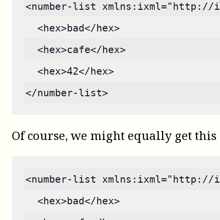
<number-list xmlns:ixml="http://i
  <hex>bad</hex>
  <hex>cafe</hex>
  <hex>42</hex>
</number-list>
Of course, we might equally get this 
<number-list xmlns:ixml="http://i
  <hex>bad</hex>