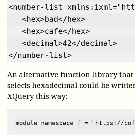
<number-list xmlns:ixml="htt
   <hex>bad</hex>
   <hex>cafe</hex>
   <decimal>42</decimal>
</number-list>
An alternative function library tha
selects hexadecimal could be writte
XQuery this way:
module namespace f = "https://cof