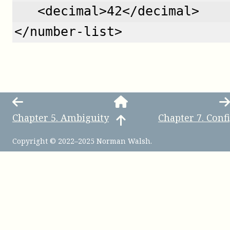
   <decimal>42</decimal>
</number-list>
Chapter
5
.
Ambiguity
Chapter
7
.
Conf
Copyright © 2022–2025 Norman Walsh.