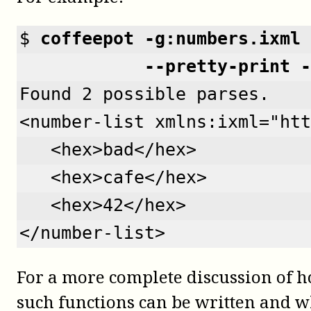
$ 
coffeepot -g:numbers.ixml 
            --pretty-print -
Found 2 possible parses.
<number-list xmlns:ixml="htt
   <hex>bad</hex>
   <hex>cafe</hex>
   <hex>42</hex>
</number-list>
For a more complete discussion of 
such functions can be written and w