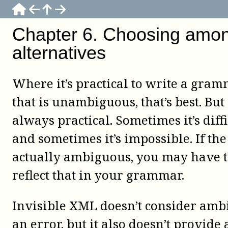
Chapter
6
.
Choosing amo
alternatives
Where it’s practical to write a gra
that is unambiguous, that’s best. But i
always practical. Sometimes it’s diffi
and sometimes it’s impossible. If the
actually ambiguous, you may have 
reflect that in your grammar.
Invisible XML doesn’t consider amb
an error, but it also doesn’t provide