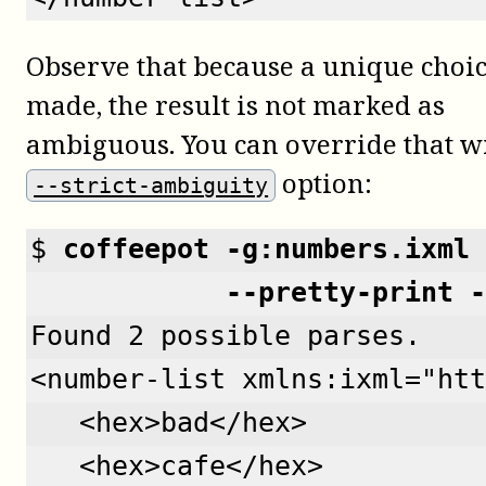
Observe that because a unique choi
made, the result is not marked as
ambiguous. You can override that w
option:
--strict-ambiguity
$ 
coffeepot -g:numbers.ixml 
            --pretty-print -
Found 2 possible parses.
<number-list xmlns:ixml="htt
   <hex>bad</hex>
   <hex>cafe</hex>