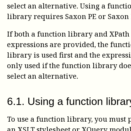
select an alternative. Using a functi
library requires Saxon PE or Saxon 
If both a function library and XPath
expressions are provided, the funct
library is used first and the express
only used if the function library doe
select an alternative.
6
.
1
.
Using a function librar
To use a function library, you must 
an XSLT stylesheet or XQuery modul