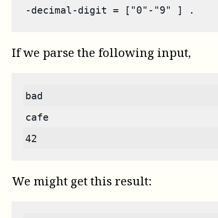
-decimal-digit = ["0"-"9" ] .
If we parse the following input,
bad
cafe
42
We might get this result: