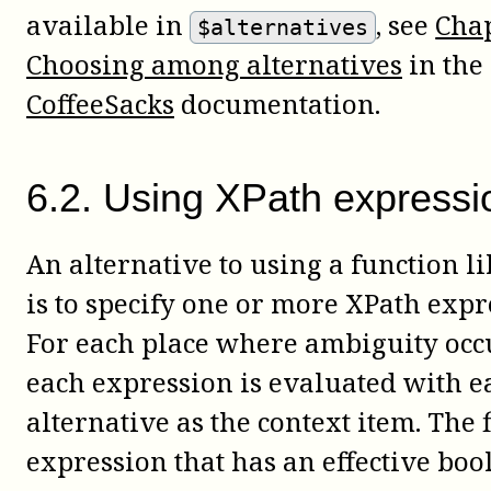
available in
, see
Chap
$alternatives
Choosing among alternatives
in the
CoffeeSacks
documentation.
6
.
2
.
Using XPath expressi
An alternative to using a function l
is to specify one or more XPath expr
For each place where ambiguity occ
each expression is evaluated with e
alternative as the context item. The f
expression that has an effective boo