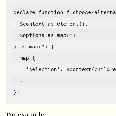
declare function f:choose-alterna
  $context as element(),
  $options as map(*)
) as map(*) {
  map {
    'selection': $context/childre
  }
};
For example: