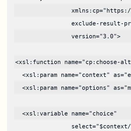
                xmlns:cp="https:/
                exclude-result-pr
                version="3.0">
<xsl:function name="cp:choose-alt
  <xsl:param name="context" as="e
  <xsl:param name="options" as="m
  <xsl:variable name="choice"
                select="$context/