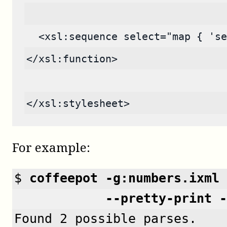
  <xsl:sequence select="map { 'se
</xsl:function>
</xsl:stylesheet>
For example:
$ 
coffeepot -g:numbers.ixml 
            --pretty-print -
Found 2 possible parses.