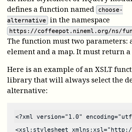
defines a function named
choose-
in the namespace
alternative
https://coffeepot.nineml.org/ns/fu
The function must two parameters: 
element and a map. It must return a
Here is an example of an XSLT func
library that will always select the 
alternative:
<?xml version="1.0" encoding="utf
<xsl:stylesheet xmlns:xsl="http:/