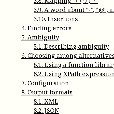
3
.
8
.
Mapping ¯\_(ツ)_/¯
3
.
9
.
A word about “-”, “@”, a
3
.
10
.
Insertions
4
.
Finding errors
5
.
Ambiguity
5
.
1
.
Describing ambiguity
6
.
Choosing among alternative
6
.
1
.
Using a function librar
6
.
2
.
Using XPath expressio
7
.
Configuration
8
.
Output formats
8
.
1
.
XML
8
.
2
.
JSON