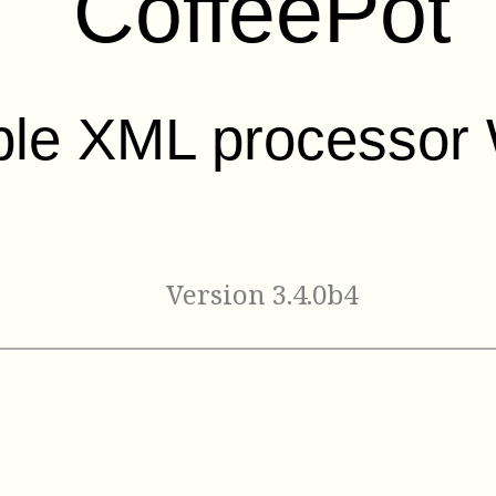
CoffeePot
ble XML processor 
Version 3.4.0b4