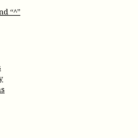
nd “^”
s
y
ns