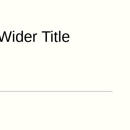
Wider Title