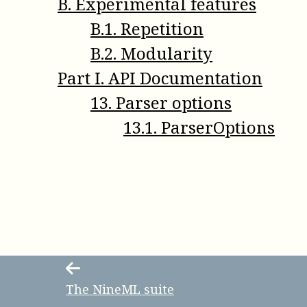
B
.
Experimental features
B
.
1
.
Repetition
B
.
2
.
Modularity
Part
I
.
API Documentation
13
.
Parser options
13
.
1
.
ParserOptions
The NineML suite