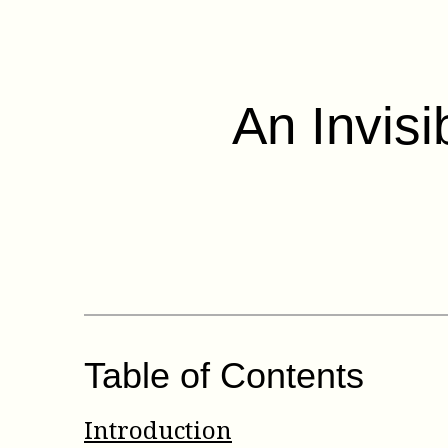
An Invisi
Table of Contents
Introduction