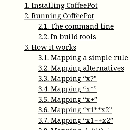
1
.
Installing CoffeePot
2
.
Running CoffeePot
2
.
1
.
The command line
2
.
2
.
In build tools
3
.
How it works
3
.
1
.
Mapping a simple rule
3
.
2
.
Mapping alternatives
3
.
3
.
Mapping “x?”
3
.
4
.
Mapping “x*”
3
.
5
.
Mapping “x+”
3
.
6
.
Mapping “x1**x2”
3
.
7
.
Mapping “x1++x2”