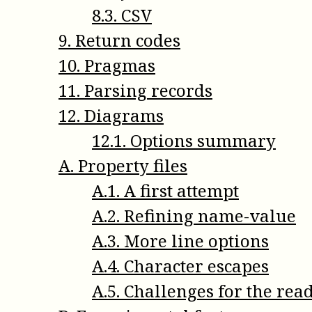
8
.
3
.
CSV
9
.
Return codes
10
.
Pragmas
11
.
Parsing records
12
.
Diagrams
12
.
1
.
Options summary
A
.
Property files
A
.
1
.
A first attempt
A
.
2
.
Refining name-value
A
.
3
.
More line options
A
.
4
.
Character escapes
A
.
5
.
Challenges for the rea