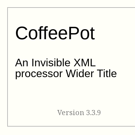
CoffeePot
An Invisible XML
processor Wider Title
Version 3.3.9