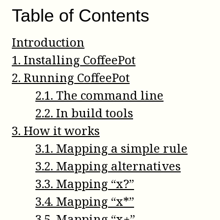
Table of Contents
Introduction
1
.
Installing CoffeePot
2
.
Running CoffeePot
2
.
1
.
The command line
2
.
2
.
In build tools
3
.
How it works
3
.
1
.
Mapping a simple rule
3
.
2
.
Mapping alternatives
3
.
3
.
Mapping “x?”
3
.
4
.
Mapping “x*”
3
.
5
.
Mapping “x+”