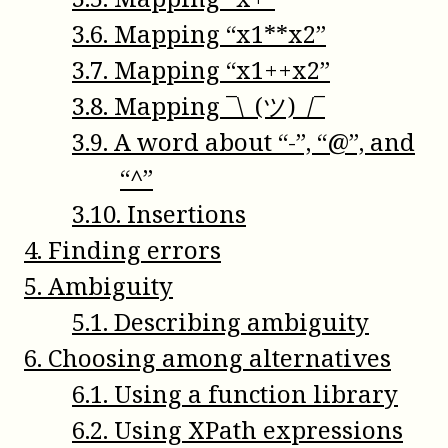
3
.
6
.
Mapping “x1**x2”
3
.
7
.
Mapping “x1++x2”
3
.
8
.
Mapping ¯\_(ツ)_/¯
3
.
9
.
A word about “-”, “@”, and
“^”
3
.
10
.
Insertions
4
.
Finding errors
5
.
Ambiguity
5
.
1
.
Describing ambiguity
6
.
Choosing among alternatives
6
.
1
.
Using a function library
6
.
2
.
Using XPath expressions