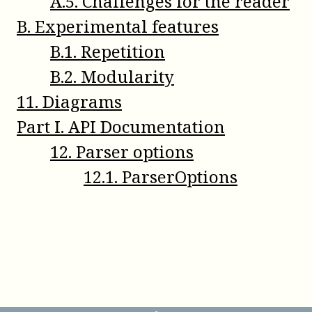
A
.
5
.
Challenges for the reader
B
.
Experimental features
B
.
1
.
Repetition
B
.
2
.
Modularity
11
.
Diagrams
Part
I
.
API Documentation
12
.
Parser options
12
.
1
.
ParserOptions