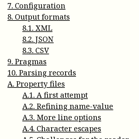
7
.
Configuration
8
.
Output formats
8
.
1
.
XML
8
.
2
.
JSON
8
.
3
.
CSV
9
.
Pragmas
10
.
Parsing records
A
.
Property files
A
.
1
.
A first attempt
A
.
2
.
Refining name-value
A
.
3
.
More line options
A
.
4
.
Character escapes