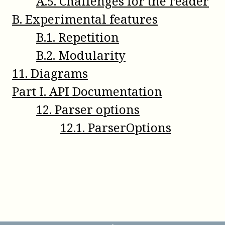
A
.
5
.
Challenges for the reader
B
.
Experimental features
B
.
1
.
Repetition
B
.
2
.
Modularity
11
.
Diagrams
Part
I
.
API Documentation
12
.
Parser options
12
.
1
.
ParserOptions