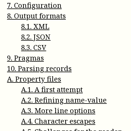
7
.
Configuration
8
.
Output formats
8
.
1
.
XML
8
.
2
.
JSON
8
.
3
.
CSV
9
.
Pragmas
10
.
Parsing records
A
.
Property files
A
.
1
.
A first attempt
A
.
2
.
Refining name-value
A
.
3
.
More line options
A
.
4
.
Character escapes