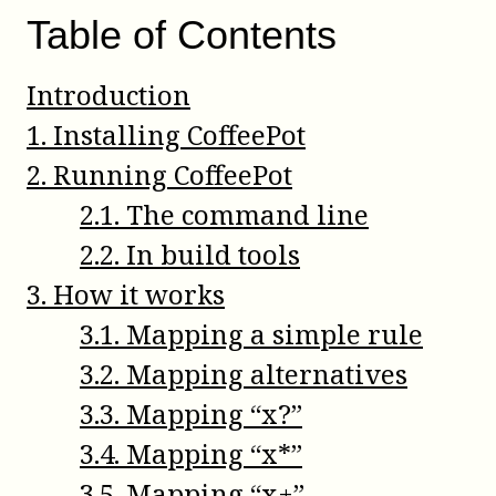
Table of Contents
Introduction
1
.
Installing CoffeePot
2
.
Running CoffeePot
2
.
1
.
The command line
2
.
2
.
In build tools
3
.
How it works
3
.
1
.
Mapping a simple rule
3
.
2
.
Mapping alternatives
3
.
3
.
Mapping “x?”
3
.
4
.
Mapping “x*”
3
.
5
.
Mapping “x+”