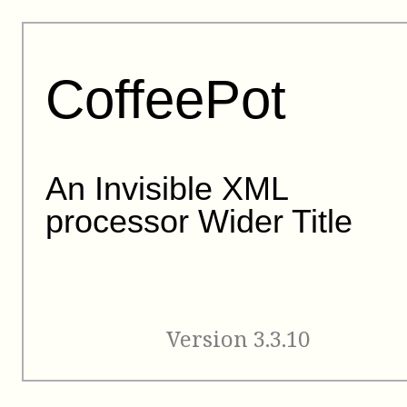
CoffeePot
An Invisible XML
processor Wider Title
Version 3.3.10