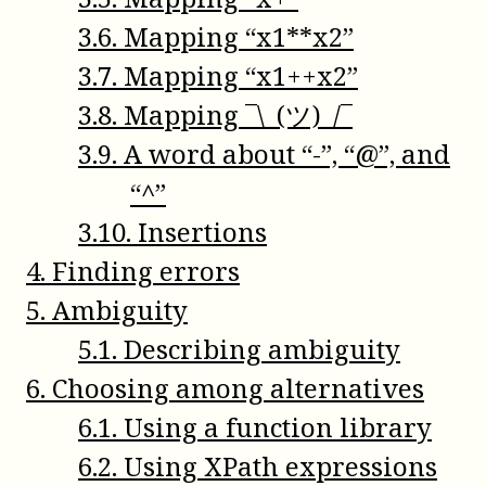
3
.
6
.
Mapping “x1**x2”
3
.
7
.
Mapping “x1++x2”
3
.
8
.
Mapping ¯\_(ツ)_/¯
3
.
9
.
A word about “-”, “@”, and
“^”
3
.
10
.
Insertions
4
.
Finding errors
5
.
Ambiguity
5
.
1
.
Describing ambiguity
6
.
Choosing among alternatives
6
.
1
.
Using a function library
6
.
2
.
Using XPath expressions